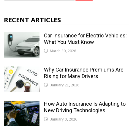
RECENT ARTICLES
Car Insurance for Electric Vehicles:
What You Must Know
March 30, 2026
Why Car Insurance Premiums Are
Rising for Many Drivers
January 21, 2026
How Auto Insurance Is Adapting to
New Driving Technologies
January 9, 2026