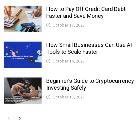
How to Pay Off Credit Card Debt
Faster and Save Money
October 17, 2025
How Small Businesses Can Use AI
Tools to Scale Faster
October 14, 2025
Beginner’s Guide to Cryptocurrency
Investing Safely
October 13, 2025