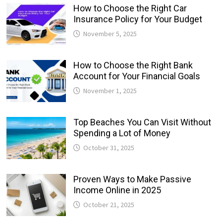
How to Choose the Right Car
Insurance Policy for Your Budget
November 5, 2025
How to Choose the Right Bank
Account for Your Financial Goals
November 1, 2025
Top Beaches You Can Visit Without
Spending a Lot of Money
October 31, 2025
Proven Ways to Make Passive
Income Online in 2025
October 21, 2025