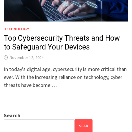
TECHNOLOGY
Top Cybersecurity Threats and How
to Safeguard Your Devices
November 12, 2024
In today’s digital age, cybersecurity is more critical than
ever. With the increasing reliance on technology, cyber
threats have become …
Search
SEAR