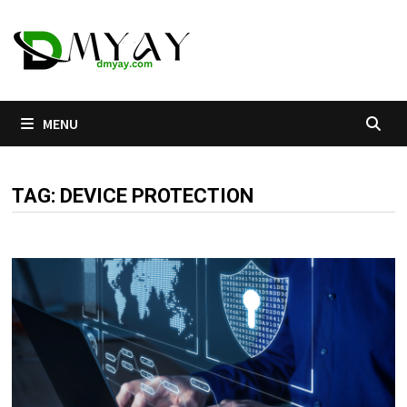
Skip
to
content
MENU
TAG:
DEVICE PROTECTION