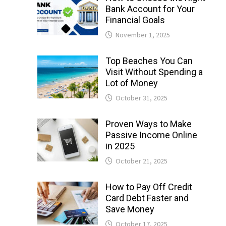
Bank Account for Your
Financial Goals
November 1, 2025
Top Beaches You Can
Visit Without Spending a
Lot of Money
October 31, 2025
Proven Ways to Make
Passive Income Online
in 2025
October 21, 2025
How to Pay Off Credit
Card Debt Faster and
Save Money
October 17, 2025