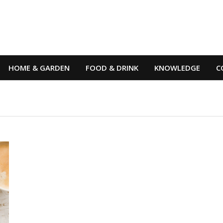
HOME & GARDEN
FOOD & DRINK
KNOWLEDGE
C