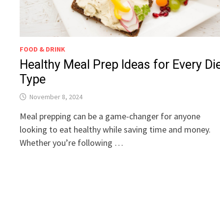
FOOD & DRINK
Healthy Meal Prep Ideas for Every Di
Type
November 8, 2024
Meal prepping can be a game-changer for anyone
looking to eat healthy while saving time and money.
Whether you’re following …