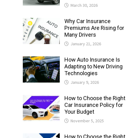
March 30, 2026
Why Car Insurance
Premiums Are Rising for
Many Drivers
January 21, 2026
How Auto Insurance Is
Adapting to New Driving
Technologies
January 9, 2026
How to Choose the Right
Car Insurance Policy for
Your Budget
November 5, 2025
How to Choose the Right