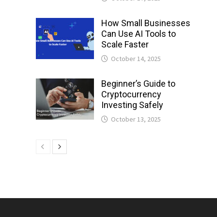
How Small Businesses
Can Use AI Tools to
Scale Faster
October 14, 2025
Beginner’s Guide to
Cryptocurrency
Investing Safely
October 13, 2025