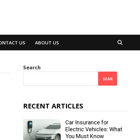
ONTACT US
ABOUT US
Search
SEAR
RECENT ARTICLES
Car Insurance for
Electric Vehicles: What
You Must Know