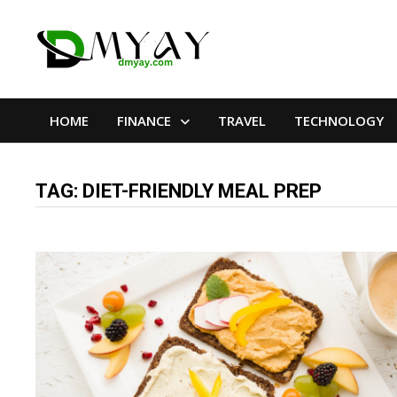
Skip
to
content
HOME
FINANCE
TRAVEL
TECHNOLOGY
TAG:
DIET-FRIENDLY MEAL PREP