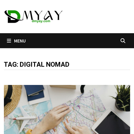
Skip
to
content
MENU
TAG:
DIGITAL NOMAD