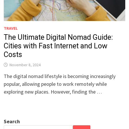
TRAVEL
The Ultimate Digital Nomad Guide:
Cities with Fast Internet and Low
Costs
November 8, 2024
The digital nomad lifestyle is becoming increasingly
popular, allowing people to work remotely while
exploring new places. However, finding the …
Search