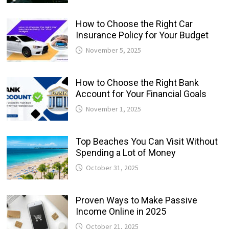
How to Choose the Right Car
Insurance Policy for Your Budget
November 5, 2025
How to Choose the Right Bank
Account for Your Financial Goals
November 1, 2025
Top Beaches You Can Visit Without
Spending a Lot of Money
October 31, 2025
Proven Ways to Make Passive
Income Online in 2025
October 21, 2025