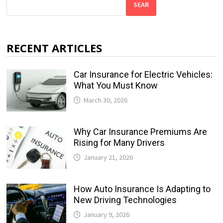
SEAR
RECENT ARTICLES
Car Insurance for Electric Vehicles:
What You Must Know
March 30, 2026
Why Car Insurance Premiums Are
Rising for Many Drivers
January 21, 2026
How Auto Insurance Is Adapting to
New Driving Technologies
January 9, 2026