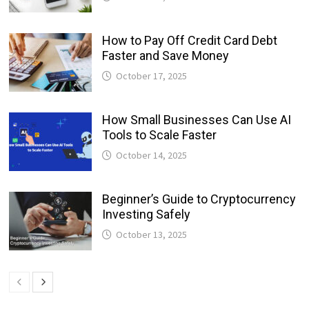
How to Pay Off Credit Card Debt
Faster and Save Money
October 17, 2025
How Small Businesses Can Use AI
Tools to Scale Faster
October 14, 2025
Beginner’s Guide to Cryptocurrency
Investing Safely
October 13, 2025