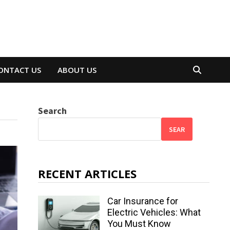
ONTACT US
ABOUT US
Search
SEAR
RECENT ARTICLES
Car Insurance for
Electric Vehicles: What
You Must Know