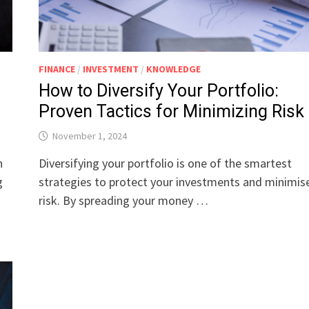
FINANCE
/
INVESTMENT
/
KNOWLEDGE
How to Diversify Your Portfolio:
Proven Tactics for Minimizing Risk
November 1, 2024
h
Diversifying your portfolio is one of the smartest
g
strategies to protect your investments and minimis
risk. By spreading your money …