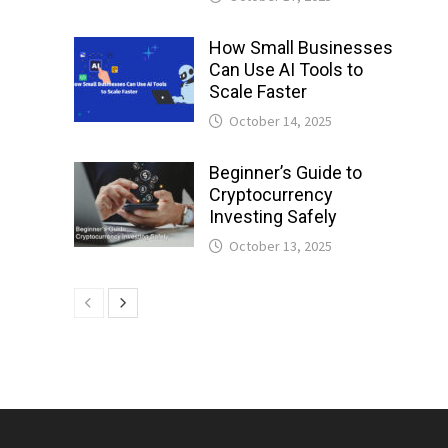
How Small Businesses
Can Use AI Tools to
Scale Faster
October 14, 2025
Beginner’s Guide to
Cryptocurrency
Investing Safely
October 13, 2025