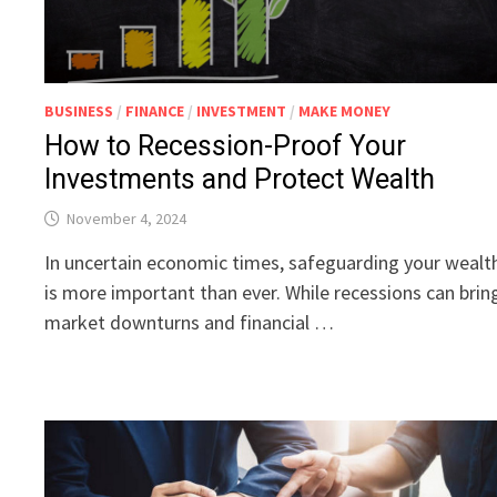
BUSINESS
/
FINANCE
/
INVESTMENT
/
MAKE MONEY
How to Recession-Proof Your
Investments and Protect Wealth
November 4, 2024
In uncertain economic times, safeguarding your wealt
is more important than ever. While recessions can brin
market downturns and financial …