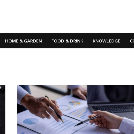
HOME & GARDEN
FOOD & DRINK
KNOWLEDGE
C