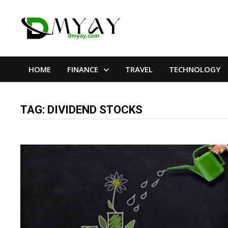
Skip
to
content
HOME
FINANCE
TRAVEL
TECHNOLOGY
TAG:
DIVIDEND STOCKS