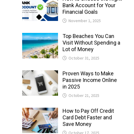
Bank Account for Your
Financial Goals
November 1, 2025
Top Beaches You Can
Visit Without Spending a
Lot of Money
October 31, 2025
Proven Ways to Make
Passive Income Online
in 2025
October 21, 2025
How to Pay Off Credit
Card Debt Faster and
Save Money
October 17, 2025