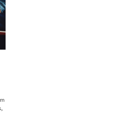
erm
s,