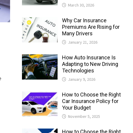
March 30, 2026
Why Car Insurance
Premiums Are Rising for
Many Drivers
January 21, 2026
How Auto Insurance Is
Adapting to New Driving
Technologies
e
January 9, 2026
How to Choose the Right
Car Insurance Policy for
Your Budget
November 5, 2025
How to Choose the Right