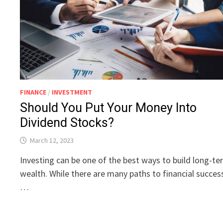
FINANCE
/
INVESTMENT
Should You Put Your Money Into
Dividend Stocks?
March 12, 2023
Investing can be one of the best ways to build long-t
wealth. While there are many paths to financial succes
…