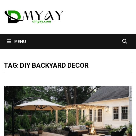
Skip
to
content
MENU
TAG:
DIY BACKYARD DECOR