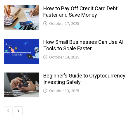
How to Pay Off Credit Card Debt
Faster and Save Money
October 17, 2025
How Small Businesses Can Use AI
Tools to Scale Faster
October 14, 2025
Beginner’s Guide to Cryptocurrency
Investing Safely
October 13, 2025