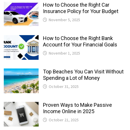
How to Choose the Right Car
Insurance Policy for Your Budget
November 5, 2025
How to Choose the Right Bank
Account for Your Financial Goals
November 1, 2025
Top Beaches You Can Visit Without
Spending a Lot of Money
October 31, 2025
Proven Ways to Make Passive
Income Online in 2025
October 21, 2025