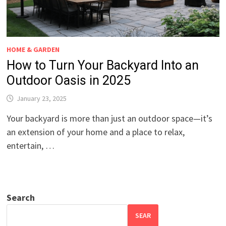
HOME & GARDEN
How to Turn Your Backyard Into an
Outdoor Oasis in 2025
January 23, 2025
Your backyard is more than just an outdoor space—it’s
an extension of your home and a place to relax,
entertain, …
Search
SEAR