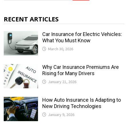
RECENT ARTICLES
Car Insurance for Electric Vehicles:
What You Must Know
March 30, 2026
Why Car Insurance Premiums Are
Rising for Many Drivers
January 21, 2026
How Auto Insurance Is Adapting to
New Driving Technologies
January 9, 2026