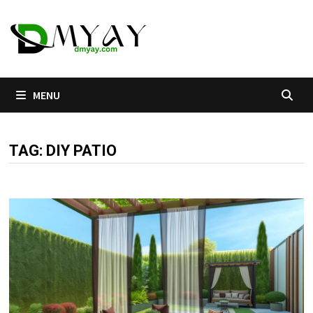
Skip
to
content
MENU
TAG:
DIY PATIO