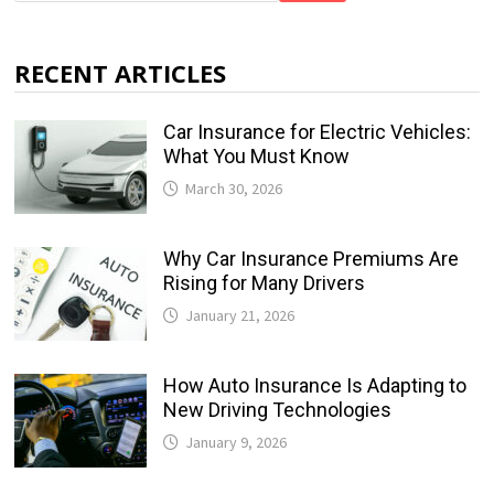
RECENT ARTICLES
Car Insurance for Electric Vehicles:
What You Must Know
March 30, 2026
Why Car Insurance Premiums Are
Rising for Many Drivers
January 21, 2026
How Auto Insurance Is Adapting to
New Driving Technologies
January 9, 2026