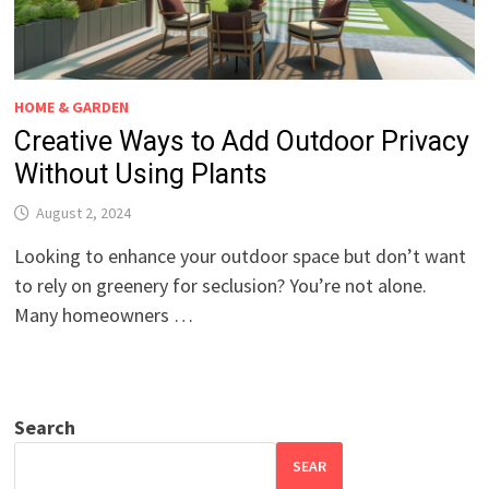
HOME & GARDEN
Creative Ways to Add Outdoor Privacy
Without Using Plants
August 2, 2024
Looking to enhance your outdoor space but don’t want
to rely on greenery for seclusion? You’re not alone.
Many homeowners …
Search
SEAR