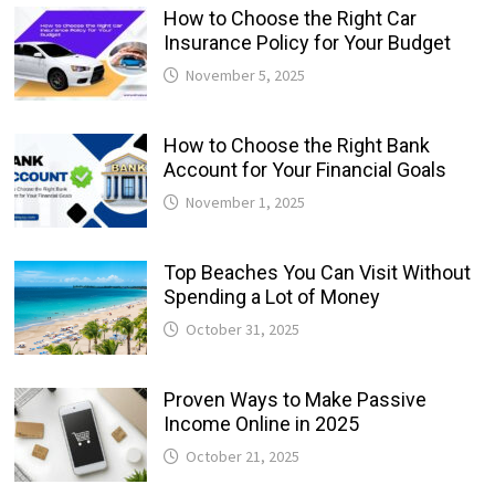
How to Choose the Right Car
Insurance Policy for Your Budget
November 5, 2025
How to Choose the Right Bank
Account for Your Financial Goals
November 1, 2025
Top Beaches You Can Visit Without
Spending a Lot of Money
October 31, 2025
Proven Ways to Make Passive
Income Online in 2025
October 21, 2025