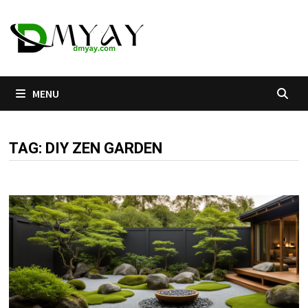
Skip
to
content
MENU
TAG:
DIY ZEN GARDEN