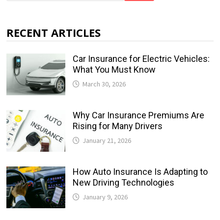
RECENT ARTICLES
Car Insurance for Electric Vehicles:
What You Must Know
March 30, 2026
Why Car Insurance Premiums Are
Rising for Many Drivers
January 21, 2026
How Auto Insurance Is Adapting to
New Driving Technologies
January 9, 2026