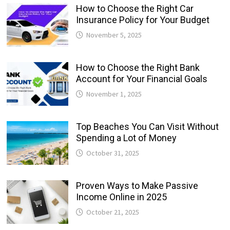
How to Choose the Right Car
Insurance Policy for Your Budget
November 5, 2025
How to Choose the Right Bank
Account for Your Financial Goals
November 1, 2025
Top Beaches You Can Visit Without
Spending a Lot of Money
October 31, 2025
Proven Ways to Make Passive
Income Online in 2025
October 21, 2025