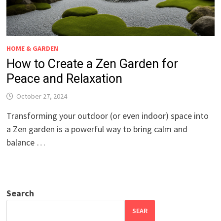
HOME & GARDEN
How to Create a Zen Garden for
Peace and Relaxation
October 27, 2024
Transforming your outdoor (or even indoor) space into
a Zen garden is a powerful way to bring calm and
balance …
Search
SEAR