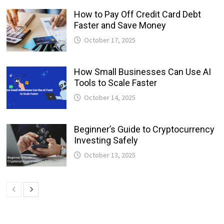
How to Pay Off Credit Card Debt
Faster and Save Money
October 17, 2025
How Small Businesses Can Use AI
Tools to Scale Faster
October 14, 2025
Beginner’s Guide to Cryptocurrency
Investing Safely
October 13, 2025