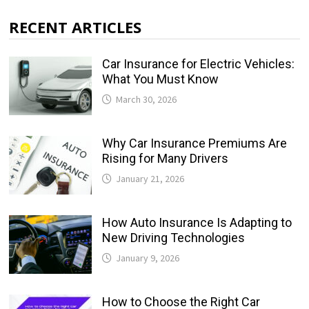
RECENT ARTICLES
Car Insurance for Electric Vehicles:
What You Must Know
March 30, 2026
Why Car Insurance Premiums Are
Rising for Many Drivers
January 21, 2026
How Auto Insurance Is Adapting to
New Driving Technologies
January 9, 2026
How to Choose the Right Car