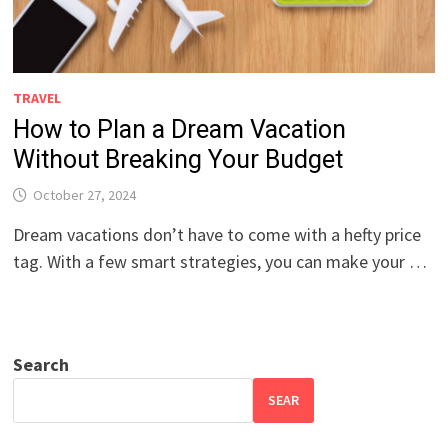
TRAVEL
How to Plan a Dream Vacation
Without Breaking Your Budget
October 27, 2024
Dream vacations don’t have to come with a hefty price
tag. With a few smart strategies, you can make your …
Search
SEAR