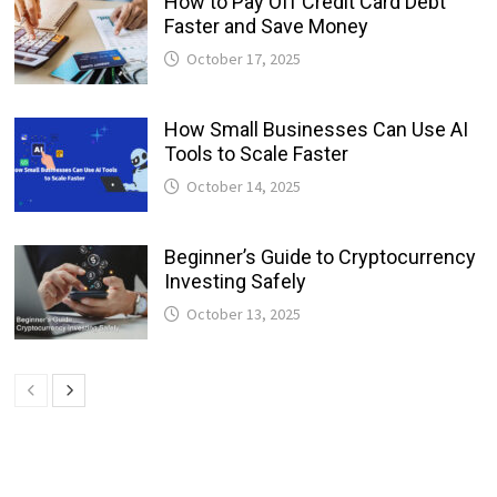
How to Pay Off Credit Card Debt
Faster and Save Money
October 17, 2025
How Small Businesses Can Use AI
Tools to Scale Faster
October 14, 2025
Beginner’s Guide to Cryptocurrency
Investing Safely
October 13, 2025