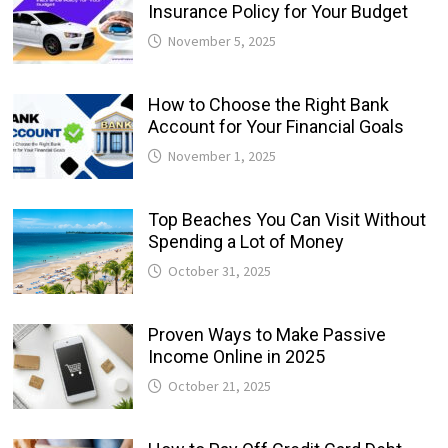
Insurance Policy for Your Budget
November 5, 2025
How to Choose the Right Bank
Account for Your Financial Goals
November 1, 2025
Top Beaches You Can Visit Without
Spending a Lot of Money
October 31, 2025
Proven Ways to Make Passive
Income Online in 2025
October 21, 2025