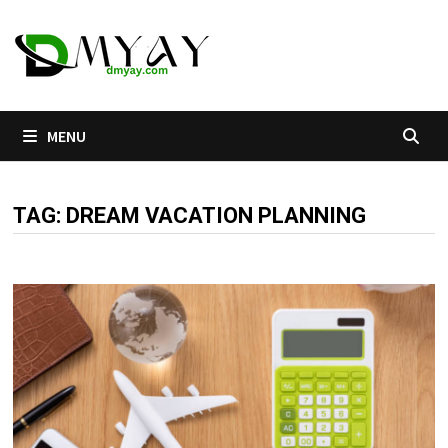
Skip
to
content
MENU
TAG:
DREAM VACATION PLANNING