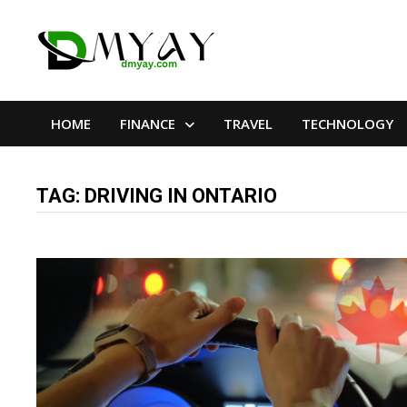
Skip
to
content
HOME
FINANCE
TRAVEL
TECHNOLOGY
TAG:
DRIVING IN ONTARIO