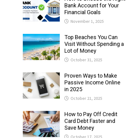
Bank Account for Your
Financial Goals
November 1, 2025
Top Beaches You Can
Visit Without Spending a
Lot of Money
October 31, 2025
Proven Ways to Make
Passive Income Online
in 2025
October 21, 2025
How to Pay Off Credit
Card Debt Faster and
Save Money
October 17, 2025