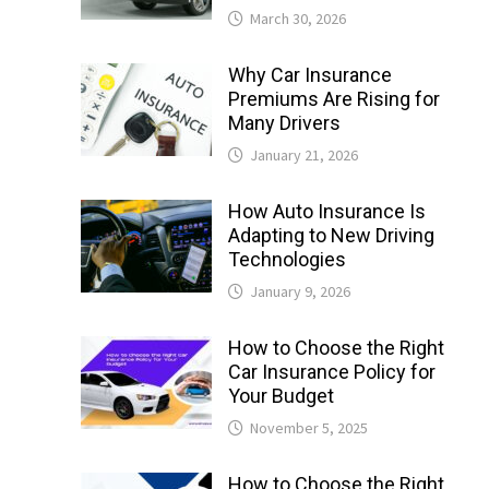
March 30, 2026
Why Car Insurance
Premiums Are Rising for
Many Drivers
January 21, 2026
How Auto Insurance Is
Adapting to New Driving
Technologies
January 9, 2026
How to Choose the Right
Car Insurance Policy for
Your Budget
November 5, 2025
How to Choose the Right