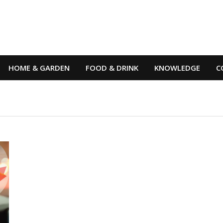
HOME & GARDEN
FOOD & DRINK
KNOWLEDGE
C