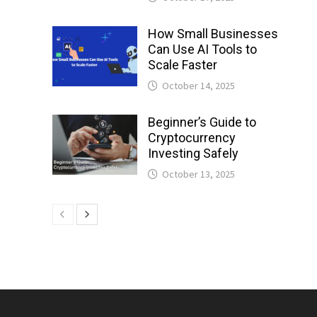
How Small Businesses
Can Use AI Tools to
Scale Faster
October 14, 2025
Beginner’s Guide to
Cryptocurrency
Investing Safely
October 13, 2025