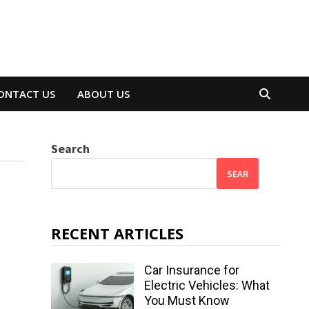
ONTACT US
ABOUT US
Search
SEAR
RECENT ARTICLES
Car Insurance for
Electric Vehicles: What
You Must Know