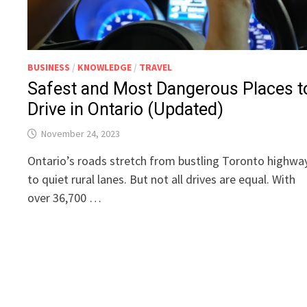
BUSINESS
/
KNOWLEDGE
/
TRAVEL
Safest and Most Dangerous Places t
Drive in Ontario (Updated)
November 24, 2023
Ontario’s roads stretch from bustling Toronto highwa
to quiet rural lanes. But not all drives are equal. With
over 36,700 …