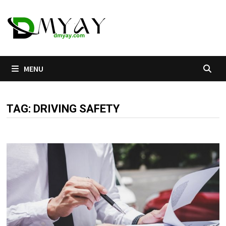
Skip
to
content
MENU
TAG:
DRIVING SAFETY