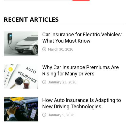
RECENT ARTICLES
Car Insurance for Electric Vehicles:
What You Must Know
March 30, 2026
Why Car Insurance Premiums Are
Rising for Many Drivers
January 21, 2026
How Auto Insurance Is Adapting to
New Driving Technologies
January 9, 2026