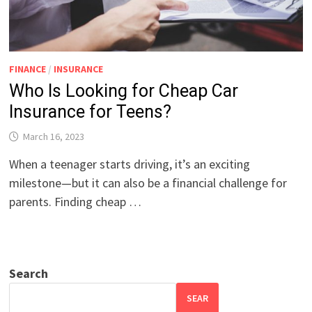
FINANCE
/
INSURANCE
Who Is Looking for Cheap Car
Insurance for Teens?
March 16, 2023
When a teenager starts driving, it’s an exciting
milestone—but it can also be a financial challenge for
parents. Finding cheap …
Search
SEAR