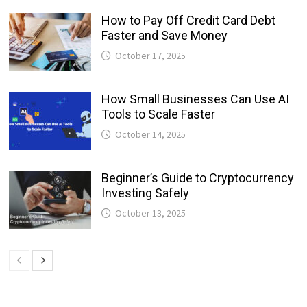
How to Pay Off Credit Card Debt
Faster and Save Money
October 17, 2025
How Small Businesses Can Use AI
Tools to Scale Faster
October 14, 2025
Beginner’s Guide to Cryptocurrency
Investing Safely
October 13, 2025