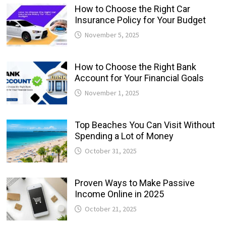
How to Choose the Right Car
Insurance Policy for Your Budget
November 5, 2025
How to Choose the Right Bank
Account for Your Financial Goals
November 1, 2025
Top Beaches You Can Visit Without
Spending a Lot of Money
October 31, 2025
Proven Ways to Make Passive
Income Online in 2025
October 21, 2025