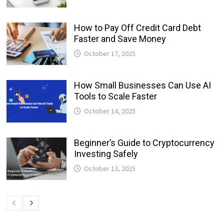
How to Pay Off Credit Card Debt
Faster and Save Money
October 17, 2025
How Small Businesses Can Use AI
Tools to Scale Faster
October 14, 2025
Beginner’s Guide to Cryptocurrency
Investing Safely
October 13, 2025