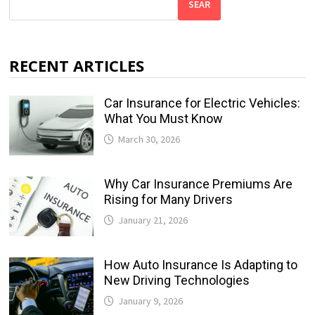
SEAR
RECENT ARTICLES
Car Insurance for Electric Vehicles:
What You Must Know
March 30, 2026
Why Car Insurance Premiums Are
Rising for Many Drivers
January 21, 2026
How Auto Insurance Is Adapting to
New Driving Technologies
January 9, 2026