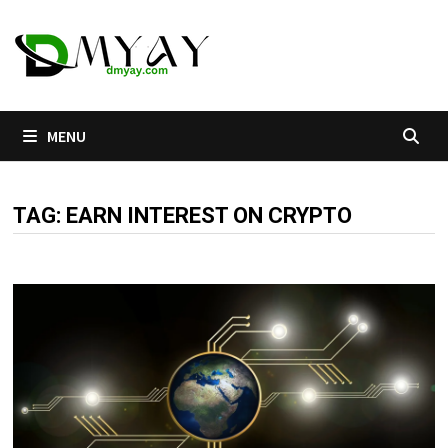
Skip
to
content
MENU
TAG:
EARN INTEREST ON CRYPTO