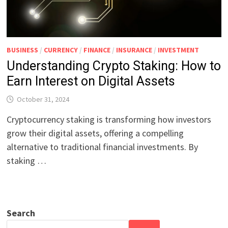
BUSINESS
/
CURRENCY
/
FINANCE
/
INSURANCE
/
INVESTMENT
Understanding Crypto Staking: How to
Earn Interest on Digital Assets
October 31, 2024
Cryptocurrency staking is transforming how investors
grow their digital assets, offering a compelling
alternative to traditional financial investments. By
staking …
Search