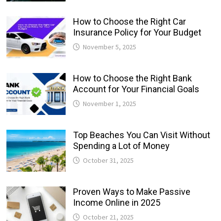
How to Choose the Right Car
Insurance Policy for Your Budget
November 5, 2025
How to Choose the Right Bank
Account for Your Financial Goals
November 1, 2025
Top Beaches You Can Visit Without
Spending a Lot of Money
October 31, 2025
Proven Ways to Make Passive
Income Online in 2025
October 21, 2025