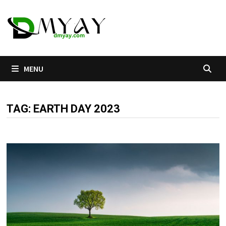
Skip
to
content
MENU
TAG:
EARTH DAY 2023