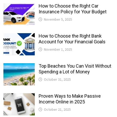
How to Choose the Right Car
Insurance Policy for Your Budget
November 5, 2025
How to Choose the Right Bank
Account for Your Financial Goals
November 1, 2025
Top Beaches You Can Visit Without
Spending a Lot of Money
October 31, 2025
Proven Ways to Make Passive
Income Online in 2025
October 21, 2025