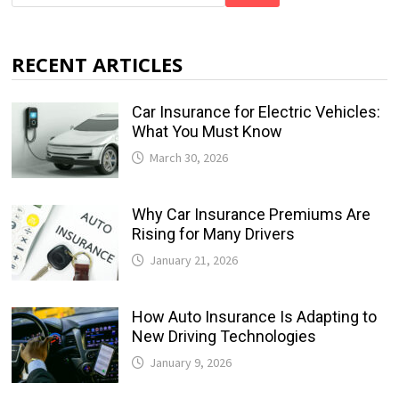
RECENT ARTICLES
Car Insurance for Electric Vehicles:
What You Must Know
March 30, 2026
Why Car Insurance Premiums Are
Rising for Many Drivers
January 21, 2026
How Auto Insurance Is Adapting to
New Driving Technologies
January 9, 2026