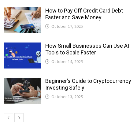
How to Pay Off Credit Card Debt
Faster and Save Money
October 17, 2025
How Small Businesses Can Use AI
Tools to Scale Faster
October 14, 2025
Beginner’s Guide to Cryptocurrency
Investing Safely
October 13, 2025