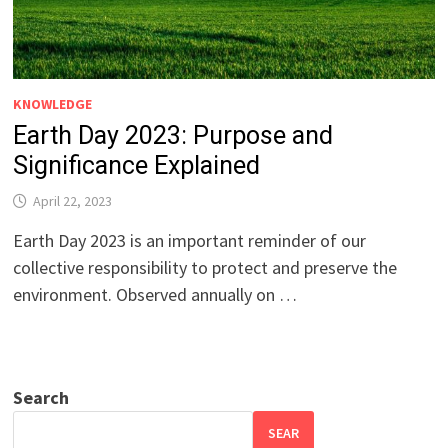
KNOWLEDGE
Earth Day 2023: Purpose and
Significance Explained
April 22, 2023
Earth Day 2023 is an important reminder of our
collective responsibility to protect and preserve the
environment. Observed annually on …
Search
SEAR