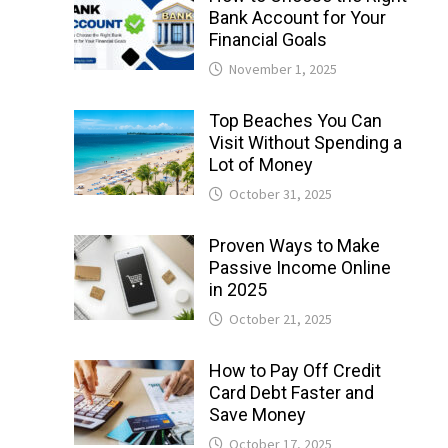
Bank Account for Your
Financial Goals
November 1, 2025
Top Beaches You Can
Visit Without Spending a
Lot of Money
October 31, 2025
Proven Ways to Make
Passive Income Online
in 2025
October 21, 2025
How to Pay Off Credit
Card Debt Faster and
Save Money
October 17, 2025