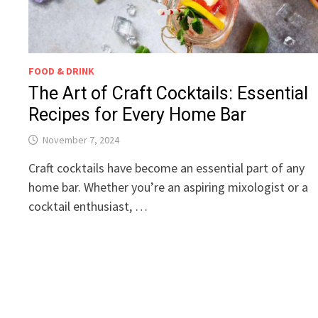
FOOD & DRINK
The Art of Craft Cocktails: Essential
Recipes for Every Home Bar
November 7, 2024
Craft cocktails have become an essential part of any
home bar. Whether you’re an aspiring mixologist or a
cocktail enthusiast, …