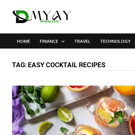
Skip
to
content
HOME
FINANCE
TRAVEL
TECHNOLOGY
TAG:
EASY COCKTAIL RECIPES