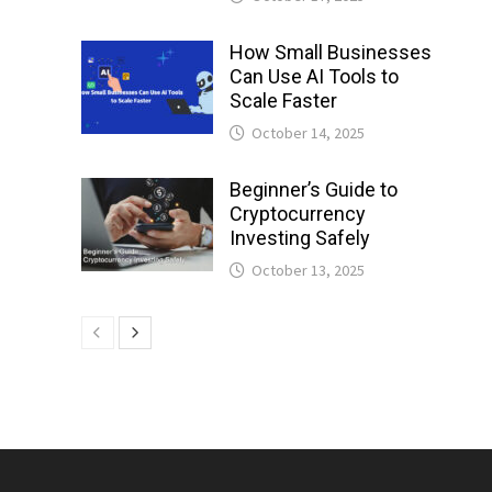
How Small Businesses
Can Use AI Tools to
Scale Faster
October 14, 2025
Beginner’s Guide to
Cryptocurrency
Investing Safely
October 13, 2025