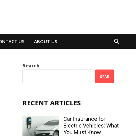
ONTACT US
ABOUT US
Search
SEAR
RECENT ARTICLES
Car Insurance for
Electric Vehicles: What
You Must Know