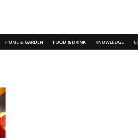
HOME & GARDEN
FOOD & DRINK
KNOWLEDGE
C