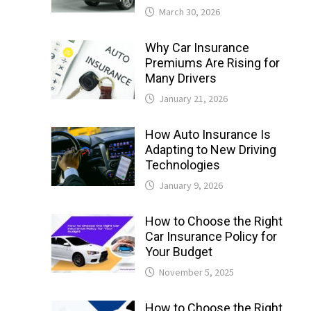
March 30, 2026
Why Car Insurance
Premiums Are Rising for
Many Drivers
January 21, 2026
How Auto Insurance Is
Adapting to New Driving
Technologies
January 9, 2026
How to Choose the Right
Car Insurance Policy for
Your Budget
November 5, 2025
How to Choose the Right