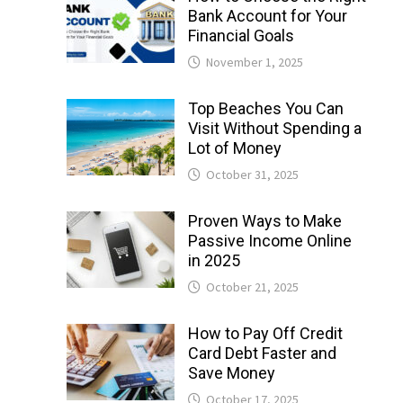
Bank Account for Your
Financial Goals
November 1, 2025
Top Beaches You Can
Visit Without Spending a
Lot of Money
October 31, 2025
Proven Ways to Make
Passive Income Online
in 2025
October 21, 2025
How to Pay Off Credit
Card Debt Faster and
Save Money
October 17, 2025