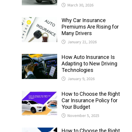
March 30, 2026
Why Car Insurance
Premiums Are Rising for
Many Drivers
January 21, 2026
How Auto Insurance Is
Adapting to New Driving
Technologies
January 9, 2026
How to Choose the Right
Car Insurance Policy for
Your Budget
November 5, 2025
How to Choose the Right