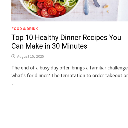
FOOD & DRINK
Top 10 Healthy Dinner Recipes You
Can Make in 30 Minutes
August 15, 2025
The end of a busy day often brings a familiar challenge
what’s for dinner? The temptation to order takeout o
…