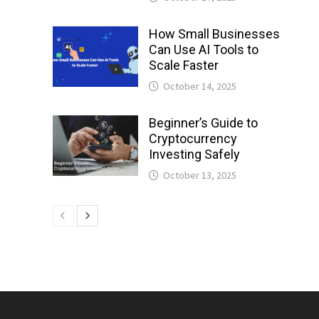
How Small Businesses
Can Use AI Tools to
Scale Faster
October 14, 2025
Beginner’s Guide to
Cryptocurrency
Investing Safely
October 13, 2025