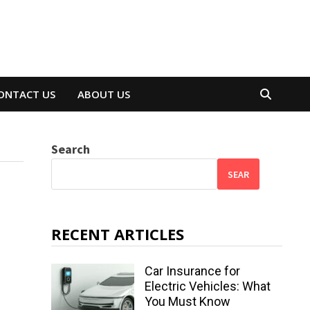
ONTACT US
ABOUT US
Search
SEAR
RECENT ARTICLES
Car Insurance for
Electric Vehicles: What
You Must Know