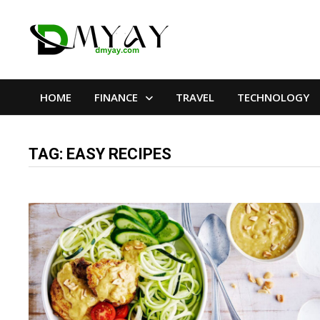
Skip
to
content
HOME
FINANCE
TRAVEL
TECHNOLOGY
TAG:
EASY RECIPES