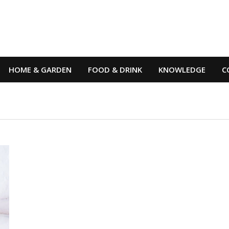
HOME & GARDEN
FOOD & DRINK
KNOWLEDGE
C