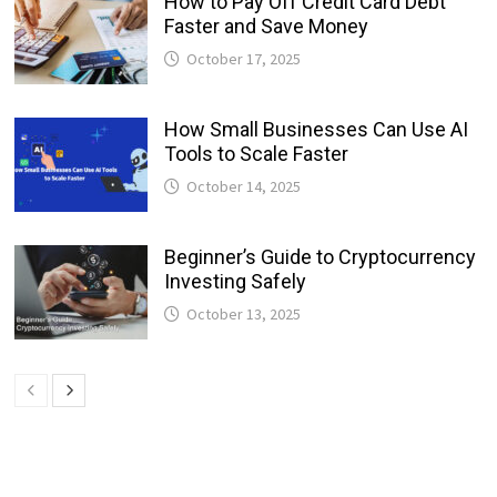
How to Pay Off Credit Card Debt
Faster and Save Money
October 17, 2025
How Small Businesses Can Use AI
Tools to Scale Faster
October 14, 2025
Beginner’s Guide to Cryptocurrency
Investing Safely
October 13, 2025