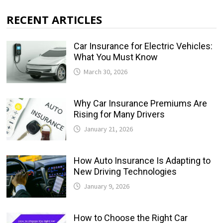
RECENT ARTICLES
Car Insurance for Electric Vehicles:
What You Must Know
March 30, 2026
Why Car Insurance Premiums Are
Rising for Many Drivers
January 21, 2026
How Auto Insurance Is Adapting to
New Driving Technologies
January 9, 2026
How to Choose the Right Car