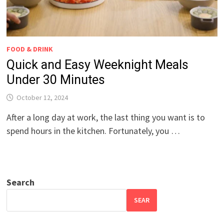
FOOD & DRINK
Quick and Easy Weeknight Meals
Under 30 Minutes
October 12, 2024
After a long day at work, the last thing you want is to
spend hours in the kitchen. Fortunately, you …
Search
SEAR