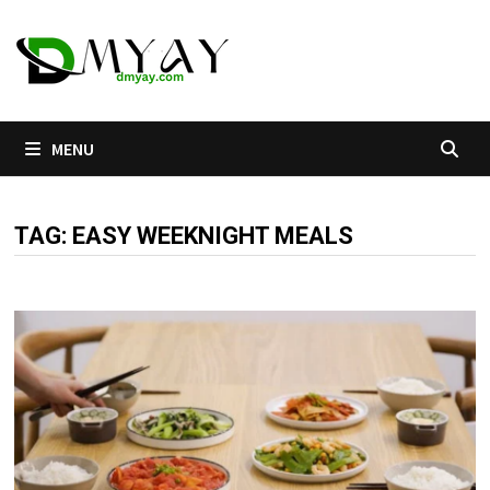
Skip
to
content
MENU
TAG:
EASY WEEKNIGHT MEALS