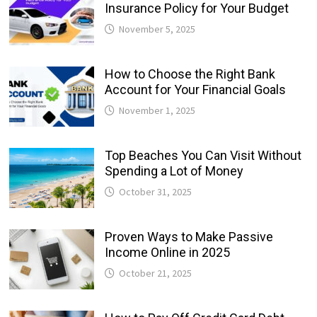
Insurance Policy for Your Budget
November 5, 2025
How to Choose the Right Bank
Account for Your Financial Goals
November 1, 2025
Top Beaches You Can Visit Without
Spending a Lot of Money
October 31, 2025
Proven Ways to Make Passive
Income Online in 2025
October 21, 2025