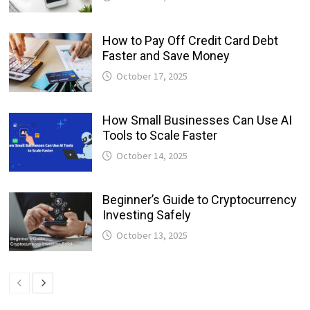
How to Pay Off Credit Card Debt
Faster and Save Money
October 17, 2025
How Small Businesses Can Use AI
Tools to Scale Faster
October 14, 2025
Beginner’s Guide to Cryptocurrency
Investing Safely
October 13, 2025