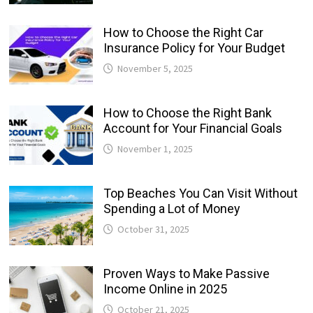
How to Choose the Right Car
Insurance Policy for Your Budget
November 5, 2025
How to Choose the Right Bank
Account for Your Financial Goals
November 1, 2025
Top Beaches You Can Visit Without
Spending a Lot of Money
October 31, 2025
Proven Ways to Make Passive
Income Online in 2025
October 21, 2025