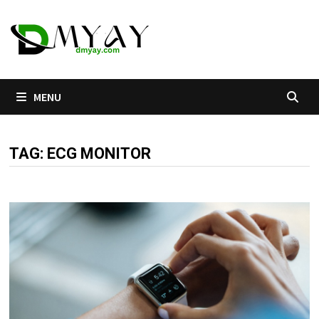
Skip
to
content
MENU
TAG:
ECG MONITOR