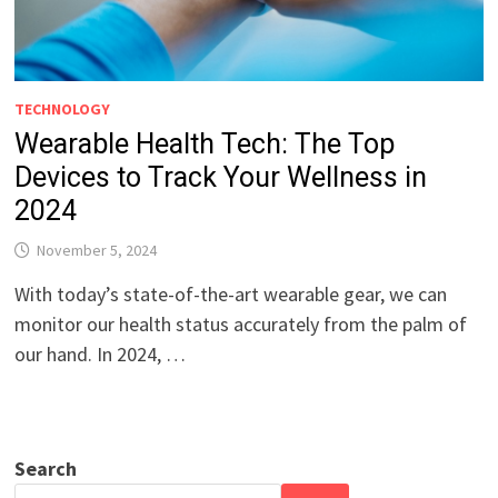
TECHNOLOGY
Wearable Health Tech: The Top
Devices to Track Your Wellness in
2024
November 5, 2024
With today’s state-of-the-art wearable gear, we can
monitor our health status accurately from the palm of
our hand. In 2024, …
Search