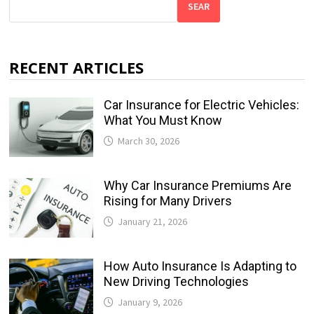
SEAR
RECENT ARTICLES
Car Insurance for Electric Vehicles:
What You Must Know
March 30, 2026
Why Car Insurance Premiums Are
Rising for Many Drivers
January 21, 2026
How Auto Insurance Is Adapting to
New Driving Technologies
January 9, 2026