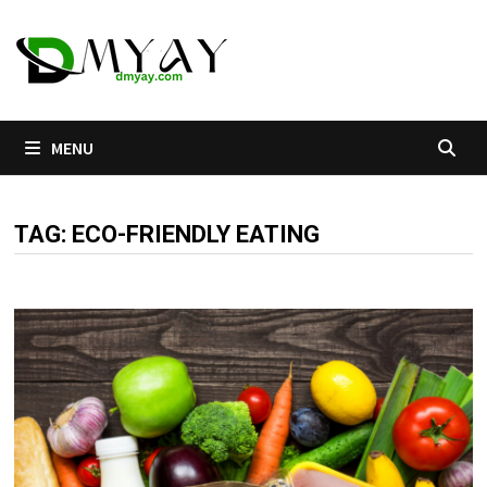
Skip
to
content
MENU
TAG:
ECO-FRIENDLY EATING