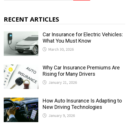
RECENT ARTICLES
Car Insurance for Electric Vehicles:
What You Must Know
March 30, 2026
Why Car Insurance Premiums Are
Rising for Many Drivers
January 21, 2026
How Auto Insurance Is Adapting to
New Driving Technologies
January 9, 2026