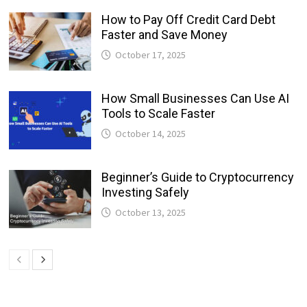
How to Pay Off Credit Card Debt
Faster and Save Money
October 17, 2025
How Small Businesses Can Use AI
Tools to Scale Faster
October 14, 2025
Beginner’s Guide to Cryptocurrency
Investing Safely
October 13, 2025