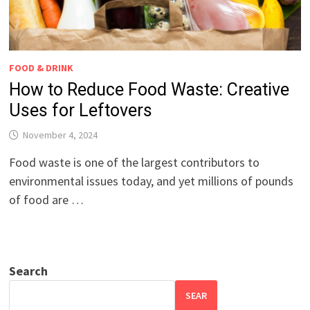
FOOD & DRINK
How to Reduce Food Waste: Creative
Uses for Leftovers
November 4, 2024
Food waste is one of the largest contributors to
environmental issues today, and yet millions of pounds
of food are …
Search
SEAR