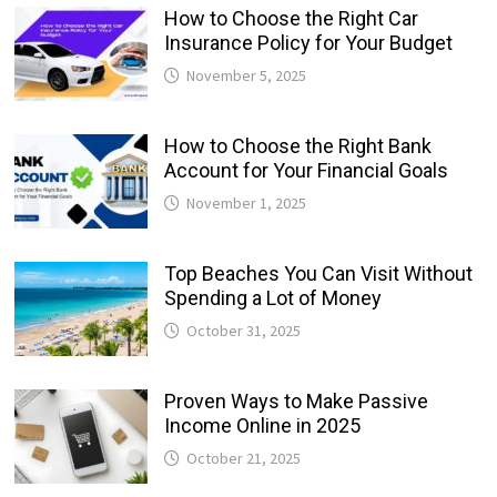
How to Choose the Right Car
Insurance Policy for Your Budget
November 5, 2025
How to Choose the Right Bank
Account for Your Financial Goals
November 1, 2025
Top Beaches You Can Visit Without
Spending a Lot of Money
October 31, 2025
Proven Ways to Make Passive
Income Online in 2025
October 21, 2025