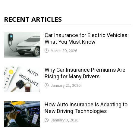
RECENT ARTICLES
Car Insurance for Electric Vehicles:
What You Must Know
March 30, 2026
Why Car Insurance Premiums Are
Rising for Many Drivers
January 21, 2026
How Auto Insurance Is Adapting to
New Driving Technologies
January 9, 2026