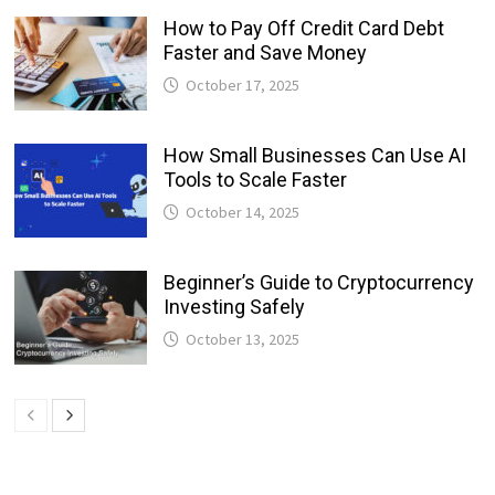
How to Pay Off Credit Card Debt
Faster and Save Money
October 17, 2025
How Small Businesses Can Use AI
Tools to Scale Faster
October 14, 2025
Beginner’s Guide to Cryptocurrency
Investing Safely
October 13, 2025