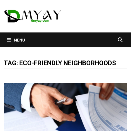
Skip
to
content
MENU
TAG:
ECO-FRIENDLY NEIGHBORHOODS