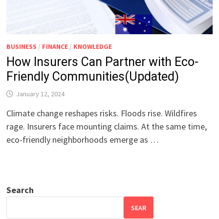
BUSINESS
/
FINANCE
/
KNOWLEDGE
How Insurers Can Partner with Eco-
Friendly Communities(Updated)
January 12, 2024
Climate change reshapes risks. Floods rise. Wildfires
rage. Insurers face mounting claims. At the same time,
eco-friendly neighborhoods emerge as …
Search
SEAR