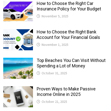
How to Choose the Right Car
Insurance Policy for Your Budget
November 5, 2025
How to Choose the Right Bank
Account for Your Financial Goals
November 1, 2025
Top Beaches You Can Visit Without
Spending a Lot of Money
October 31, 2025
Proven Ways to Make Passive
Income Online in 2025
October 21, 2025