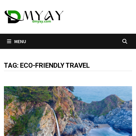
Skip
to
content
MENU
TAG:
ECO-FRIENDLY TRAVEL