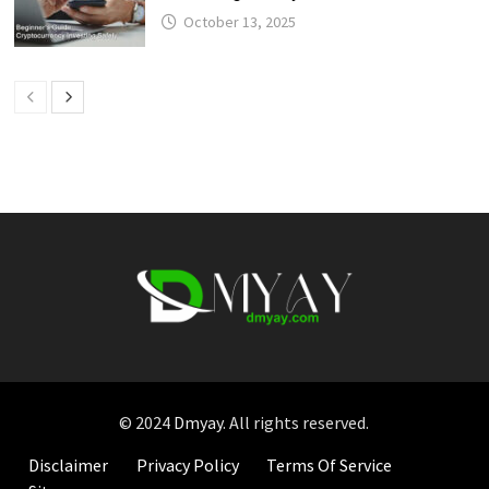
October 13, 2025
© 2024
Dmyay
. All rights reserved.
Disclaimer
Privacy Policy
Terms Of Service