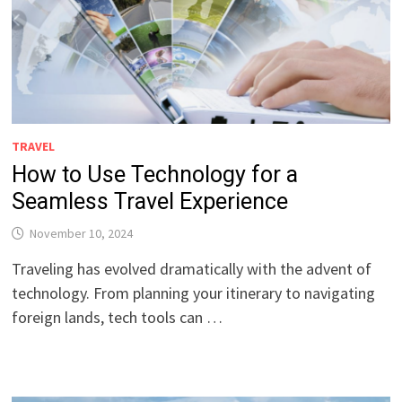
TRAVEL
How to Use Technology for a
Seamless Travel Experience
November 10, 2024
Traveling has evolved dramatically with the advent of
technology. From planning your itinerary to navigating
foreign lands, tech tools can …