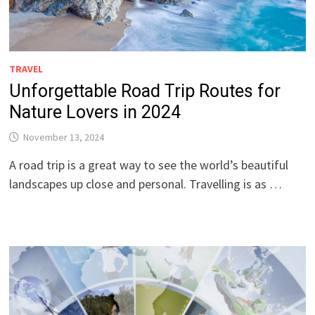
TRAVEL
Unforgettable Road Trip Routes for
Nature Lovers in 2024
November 13, 2024
A road trip is a great way to see the world’s beautiful
landscapes up close and personal. Travelling is as …