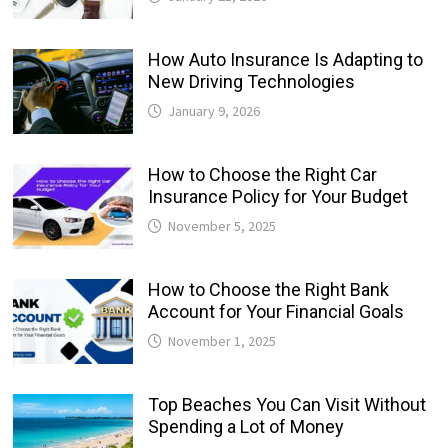
How Auto Insurance Is Adapting to
New Driving Technologies
January 9, 2026
How to Choose the Right Car
Insurance Policy for Your Budget
November 5, 2025
How to Choose the Right Bank
Account for Your Financial Goals
November 1, 2025
Top Beaches You Can Visit Without
Spending a Lot of Money