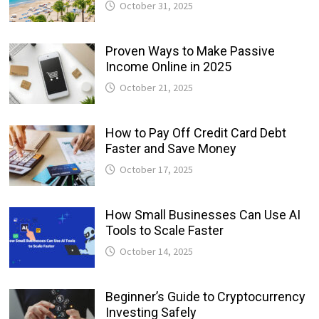
October 31, 2025
Proven Ways to Make Passive
Income Online in 2025
October 21, 2025
How to Pay Off Credit Card Debt
Faster and Save Money
October 17, 2025
How Small Businesses Can Use AI
Tools to Scale Faster
October 14, 2025
Beginner’s Guide to Cryptocurrency
Investing Safely