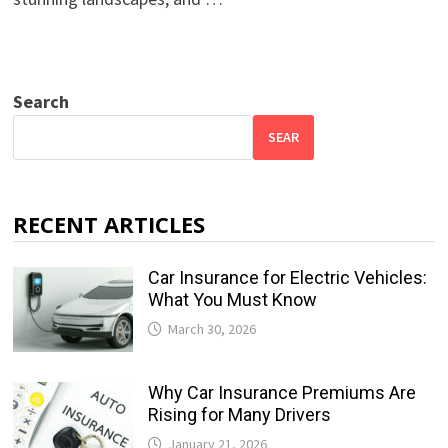
Search
SEAR
RECENT ARTICLES
Car Insurance for Electric Vehicles:
What You Must Know
March 30, 2026
Why Car Insurance Premiums Are
Rising for Many Drivers
January 21, 2026