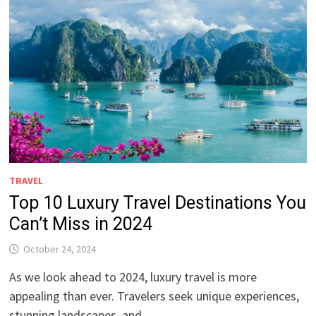
TRAVEL
Top 10 Luxury Travel Destinations You
Can’t Miss in 2024
October 24, 2024
As we look ahead to 2024, luxury travel is more
appealing than ever. Travelers seek unique experiences,
stunning landscapes, and …