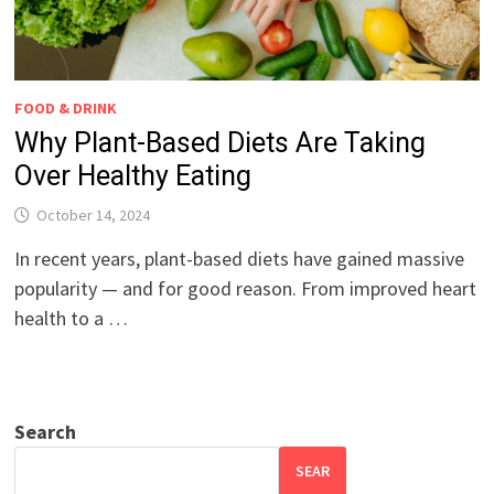
FOOD & DRINK
Why Plant-Based Diets Are Taking
Over Healthy Eating
October 14, 2024
In recent years, plant-based diets have gained massive
popularity — and for good reason. From improved heart
health to a …
Search
SEAR