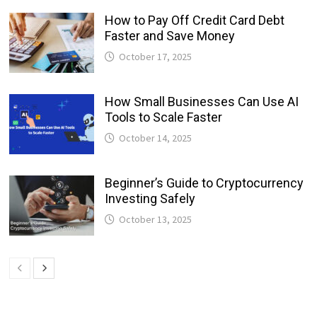
How to Pay Off Credit Card Debt
Faster and Save Money
October 17, 2025
How Small Businesses Can Use AI
Tools to Scale Faster
October 14, 2025
Beginner’s Guide to Cryptocurrency
Investing Safely
October 13, 2025