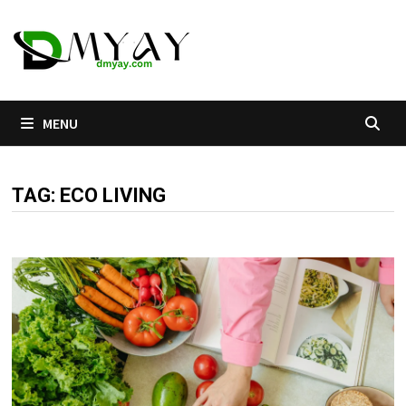
Skip
to
content
MENU
TAG:
ECO LIVING