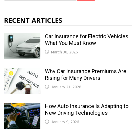
RECENT ARTICLES
Car Insurance for Electric Vehicles:
What You Must Know
March 30, 2026
Why Car Insurance Premiums Are
Rising for Many Drivers
January 21, 2026
How Auto Insurance Is Adapting to
New Driving Technologies
January 9, 2026