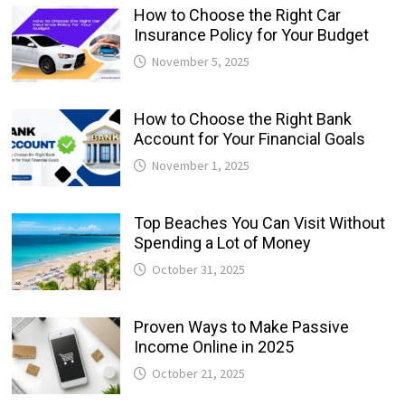
How to Choose the Right Car
Insurance Policy for Your Budget
November 5, 2025
How to Choose the Right Bank
Account for Your Financial Goals
November 1, 2025
Top Beaches You Can Visit Without
Spending a Lot of Money
October 31, 2025
Proven Ways to Make Passive
Income Online in 2025
October 21, 2025