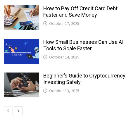
How to Pay Off Credit Card Debt
Faster and Save Money
October 17, 2025
How Small Businesses Can Use AI
Tools to Scale Faster
October 14, 2025
Beginner’s Guide to Cryptocurrency
Investing Safely
October 13, 2025