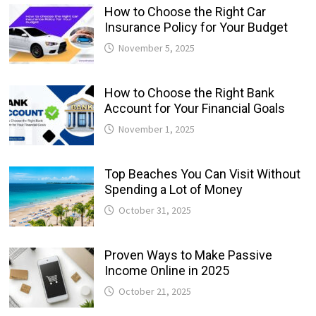
How to Choose the Right Car
Insurance Policy for Your Budget
November 5, 2025
How to Choose the Right Bank
Account for Your Financial Goals
November 1, 2025
Top Beaches You Can Visit Without
Spending a Lot of Money
October 31, 2025
Proven Ways to Make Passive
Income Online in 2025
October 21, 2025