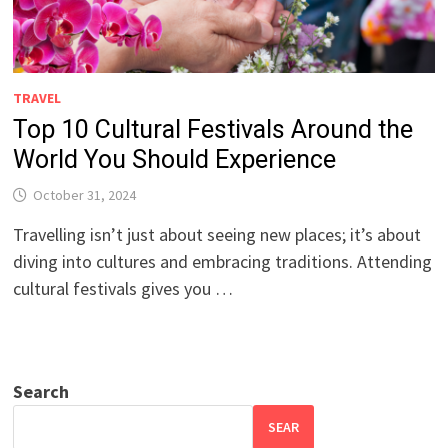
TRAVEL
Top 10 Cultural Festivals Around the
World You Should Experience
October 31, 2024
Travelling isn’t just about seeing new places; it’s about
diving into cultures and embracing traditions. Attending
cultural festivals gives you …
Search
SEAR