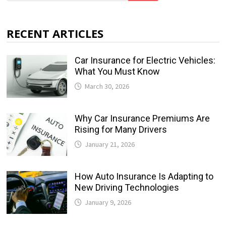
RECENT ARTICLES
Car Insurance for Electric Vehicles:
What You Must Know
March 30, 2026
Why Car Insurance Premiums Are
Rising for Many Drivers
January 21, 2026
How Auto Insurance Is Adapting to
New Driving Technologies
January 9, 2026