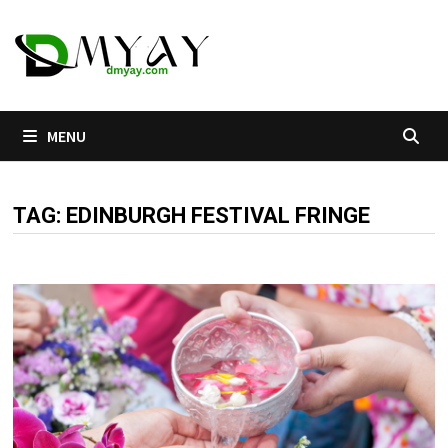
Skip
to
content
MENU
TAG:
EDINBURGH FESTIVAL FRINGE