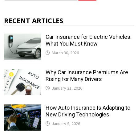
RECENT ARTICLES
Car Insurance for Electric Vehicles:
What You Must Know
March 30, 2026
Why Car Insurance Premiums Are
Rising for Many Drivers
January 21, 2026
How Auto Insurance Is Adapting to
New Driving Technologies
January 9, 2026