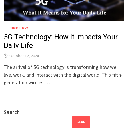
TECHNOLOGY
5G Technology: How It Impacts Your
Daily Life
October 12, 2024
The arrival of 5G technology is transforming how we
live, work, and interact with the digital world. This fifth-
generation wireless …
Search
SEAR