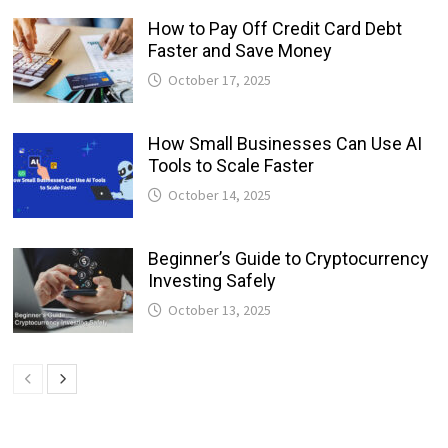
How to Pay Off Credit Card Debt
Faster and Save Money
October 17, 2025
How Small Businesses Can Use AI
Tools to Scale Faster
October 14, 2025
Beginner’s Guide to Cryptocurrency
Investing Safely
October 13, 2025