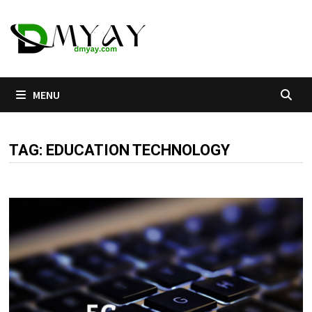
Skip
to
content
MENU
TAG:
EDUCATION TECHNOLOGY