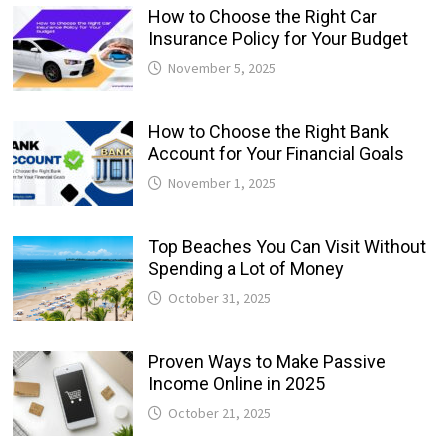
How to Choose the Right Car
Insurance Policy for Your Budget
November 5, 2025
How to Choose the Right Bank
Account for Your Financial Goals
November 1, 2025
Top Beaches You Can Visit Without
Spending a Lot of Money
October 31, 2025
Proven Ways to Make Passive
Income Online in 2025
October 21, 2025