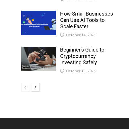
How Small Businesses
Can Use AI Tools to
Scale Faster
October 14, 2025
Beginner’s Guide to
Cryptocurrency
Investing Safely
October 13, 2025