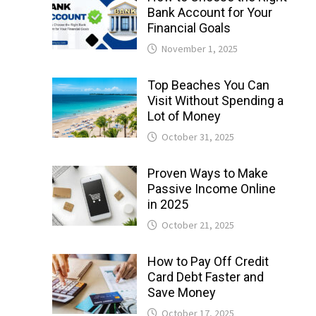
Bank Account for Your
Financial Goals
November 1, 2025
Top Beaches You Can
Visit Without Spending a
Lot of Money
October 31, 2025
Proven Ways to Make
Passive Income Online
in 2025
October 21, 2025
How to Pay Off Credit
Card Debt Faster and
Save Money
October 17, 2025