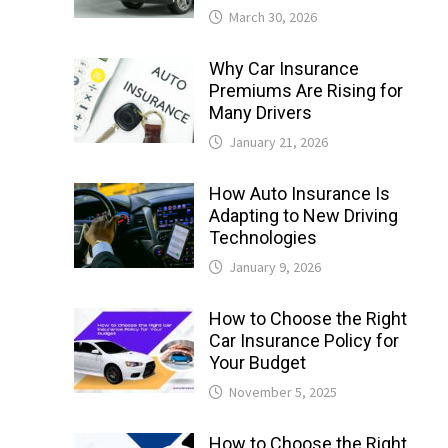
March 30, 2026
Why Car Insurance
Premiums Are Rising for
Many Drivers
January 21, 2026
How Auto Insurance Is
Adapting to New Driving
Technologies
January 9, 2026
How to Choose the Right
Car Insurance Policy for
Your Budget
November 5, 2025
How to Choose the Right