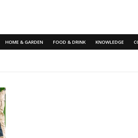
HOME & GARDEN
FOOD & DRINK
KNOWLEDGE
C