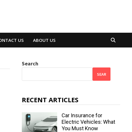
ONTACT US
ABOUT US
Search
SEAR
RECENT ARTICLES
Car Insurance for
Electric Vehicles: What
You Must Know