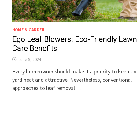
HOME & GARDEN
Ego Leaf Blowers: Eco-Friendly Law
Care Benefits
June 9, 2024
Every homeowner should make it a priority to keep the
yard neat and attractive. Nevertheless, conventional
approaches to leaf removal …