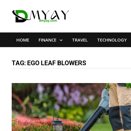
Skip
to
content
HOME
FINANCE
TRAVEL
TECHNOLOGY
TAG:
EGO LEAF BLOWERS