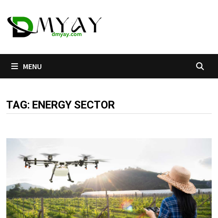
Skip
to
content
MENU
TAG:
ENERGY SECTOR