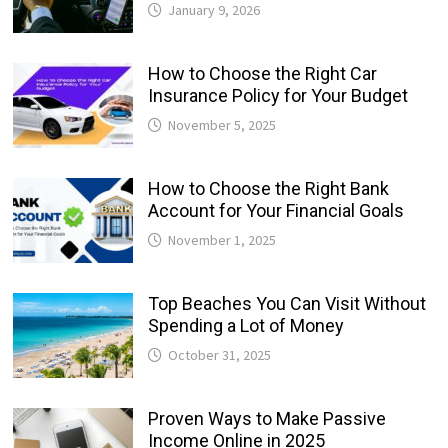
January 9, 2026
How to Choose the Right Car
Insurance Policy for Your Budget
November 5, 2025
How to Choose the Right Bank
Account for Your Financial Goals
November 1, 2025
Top Beaches You Can Visit Without
Spending a Lot of Money
October 31, 2025
Proven Ways to Make Passive
Income Online in 2025