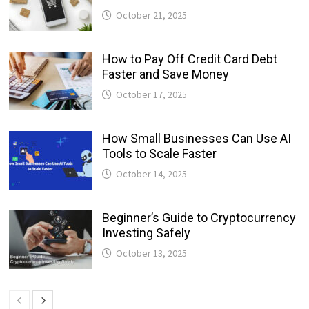
October 21, 2025
How to Pay Off Credit Card Debt
Faster and Save Money
October 17, 2025
How Small Businesses Can Use AI
Tools to Scale Faster
October 14, 2025
Beginner’s Guide to Cryptocurrency
Investing Safely
October 13, 2025