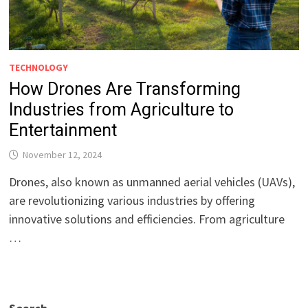
TECHNOLOGY
How Drones Are Transforming
Industries from Agriculture to
Entertainment
November 12, 2024
Drones, also known as unmanned aerial vehicles (UAVs),
are revolutionizing various industries by offering
innovative solutions and efficiencies. From agriculture
…