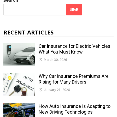
Search
SEAR
RECENT ARTICLES
Car Insurance for Electric Vehicles:
What You Must Know
March 30, 2026
Why Car Insurance Premiums Are
Rising for Many Drivers
January 21, 2026
How Auto Insurance Is Adapting to
New Driving Technologies