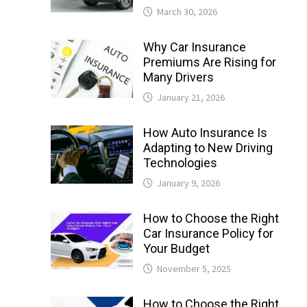
March 30, 2026
Why Car Insurance
Premiums Are Rising for
Many Drivers
January 21, 2026
How Auto Insurance Is
Adapting to New Driving
Technologies
January 9, 2026
How to Choose the Right
Car Insurance Policy for
Your Budget
November 5, 2025
How to Choose the Right