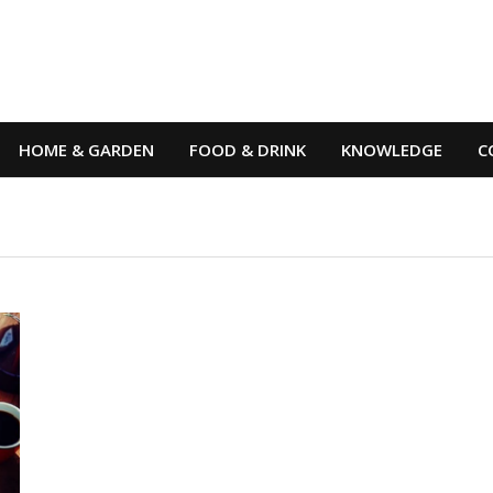
HOME & GARDEN
FOOD & DRINK
KNOWLEDGE
C