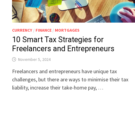
CURRENCY
/
FINANCE
/
MORTGAGES
10 Smart Tax Strategies for
Freelancers and Entrepreneurs
November 5, 2024
Freelancers and entrepreneurs have unique tax
challenges, but there are ways to minimise their tax
liability, increase their take-home pay, …