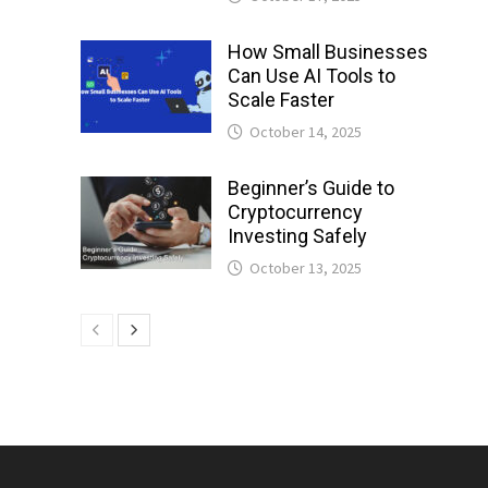
How Small Businesses
Can Use AI Tools to
Scale Faster
October 14, 2025
Beginner’s Guide to
Cryptocurrency
Investing Safely
October 13, 2025