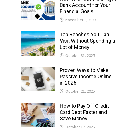
Bank Account for Your
Financial Goals
November 1, 2025
Top Beaches You Can
Visit Without Spending a
Lot of Money
October 31, 2025
Proven Ways to Make
Passive Income Online
in 2025
October 21, 2025
How to Pay Off Credit
Card Debt Faster and
Save Money
October 17, 2025