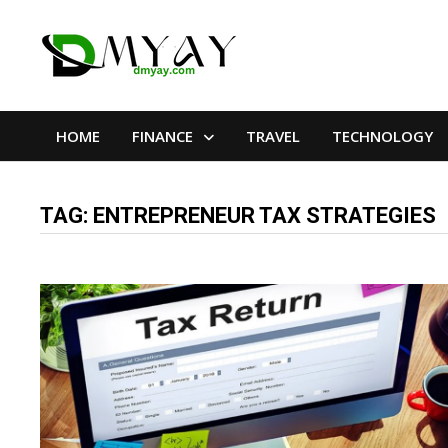
Skip
to
content
HOME
FINANCE
TRAVEL
TECHNOLOGY
TAG:
ENTREPRENEUR TAX STRATEGIES