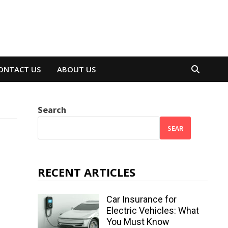
ONTACT US
ABOUT US
Search
SEAR
RECENT ARTICLES
Car Insurance for
Electric Vehicles: What
You Must Know