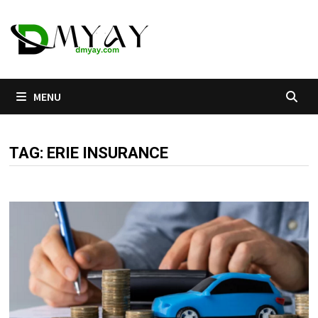
Skip
to
content
MENU
TAG:
ERIE INSURANCE