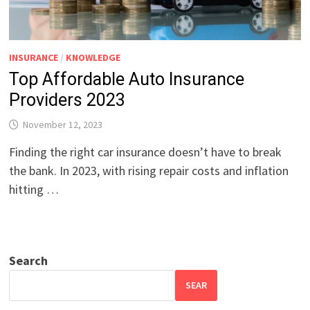
INSURANCE
/
KNOWLEDGE
Top Affordable Auto Insurance
Providers 2023
November 12, 2023
Finding the right car insurance doesn’t have to break
the bank. In 2023, with rising repair costs and inflation
hitting …
Search
SEAR