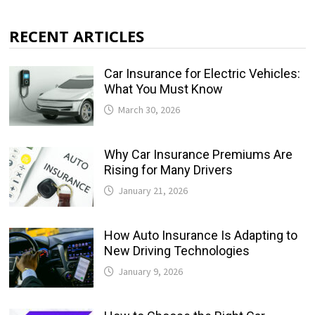
RECENT ARTICLES
Car Insurance for Electric Vehicles:
What You Must Know
March 30, 2026
Why Car Insurance Premiums Are
Rising for Many Drivers
January 21, 2026
How Auto Insurance Is Adapting to
New Driving Technologies
January 9, 2026