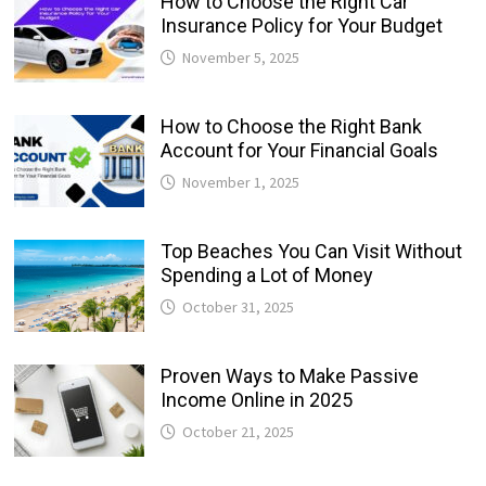
How to Choose the Right Car
Insurance Policy for Your Budget
November 5, 2025
How to Choose the Right Bank
Account for Your Financial Goals
November 1, 2025
Top Beaches You Can Visit Without
Spending a Lot of Money
October 31, 2025
Proven Ways to Make Passive
Income Online in 2025
October 21, 2025