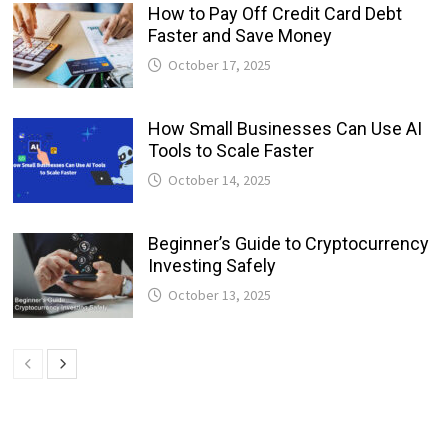
How to Pay Off Credit Card Debt
Faster and Save Money
October 17, 2025
How Small Businesses Can Use AI
Tools to Scale Faster
October 14, 2025
Beginner’s Guide to Cryptocurrency
Investing Safely
October 13, 2025