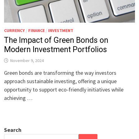
CURRENCY
/
FINANCE
/
INVESTMENT
The Impact of Green Bonds on
Modern Investment Portfolios
November 9, 2024
Green bonds are transforming the way investors
approach sustainable investing, offering a unique
opportunity to support eco-friendly initiatives while
achieving …
Search