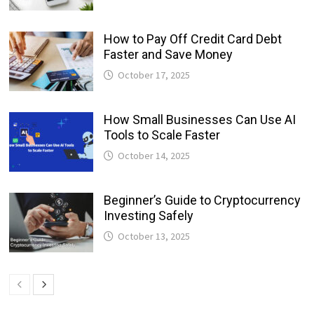
How to Pay Off Credit Card Debt
Faster and Save Money
October 17, 2025
How Small Businesses Can Use AI
Tools to Scale Faster
October 14, 2025
Beginner’s Guide to Cryptocurrency
Investing Safely
October 13, 2025