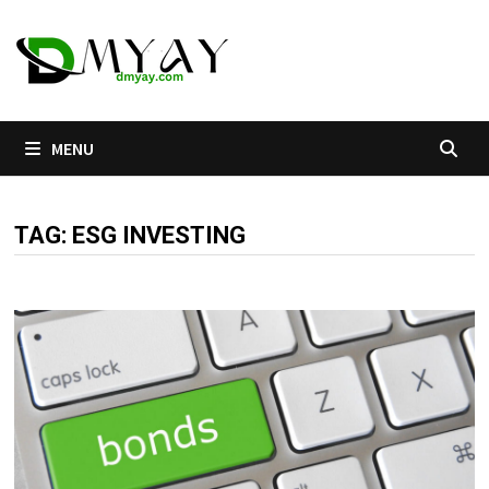
Skip
to
content
MENU
TAG:
ESG INVESTING