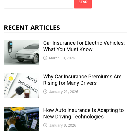
SEAR
RECENT ARTICLES
Car Insurance for Electric Vehicles:
What You Must Know
March 30, 2026
Why Car Insurance Premiums Are
Rising for Many Drivers
January 21, 2026
How Auto Insurance Is Adapting to
New Driving Technologies
January 9, 2026