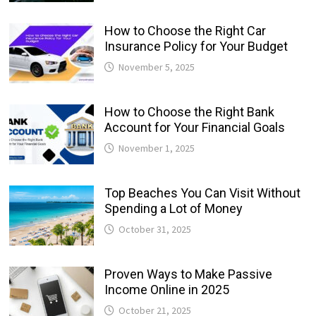
How to Choose the Right Car
Insurance Policy for Your Budget
November 5, 2025
How to Choose the Right Bank
Account for Your Financial Goals
November 1, 2025
Top Beaches You Can Visit Without
Spending a Lot of Money
October 31, 2025
Proven Ways to Make Passive
Income Online in 2025
October 21, 2025