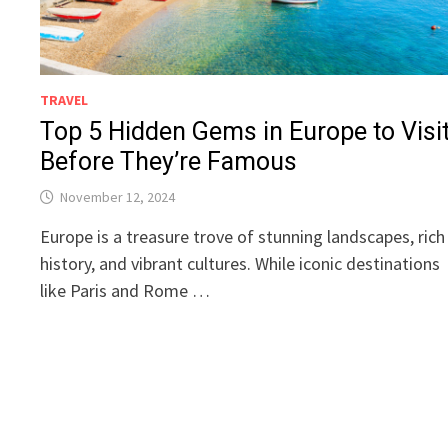
TRAVEL
Top 5 Hidden Gems in Europe to Visi
Before They’re Famous
November 12, 2024
Europe is a treasure trove of stunning landscapes, rich
history, and vibrant cultures. While iconic destinations
like Paris and Rome …