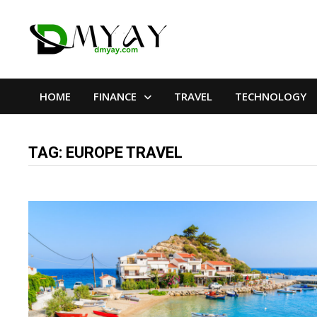
Skip
to
content
HOME
FINANCE
TRAVEL
TECHNOLOGY
TAG:
EUROPE TRAVEL