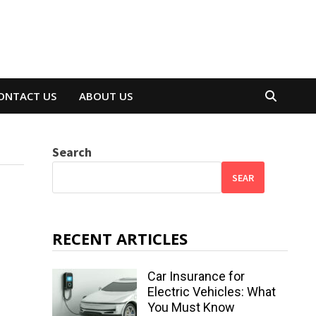
ONTACT US
ABOUT US
Search
SEAR
RECENT ARTICLES
Car Insurance for
Electric Vehicles: What
You Must Know