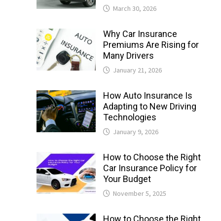
March 30, 2026
Why Car Insurance
Premiums Are Rising for
Many Drivers
January 21, 2026
How Auto Insurance Is
Adapting to New Driving
Technologies
January 9, 2026
How to Choose the Right
Car Insurance Policy for
Your Budget
November 5, 2025
How to Choose the Right