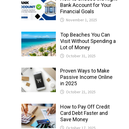
Bank Account for Your
Financial Goals
November 1, 2025
Top Beaches You Can
Visit Without Spending a
Lot of Money
October 31, 2025
Proven Ways to Make
Passive Income Online
in 2025
October 21, 2025
How to Pay Off Credit
Card Debt Faster and
Save Money
October 17, 2025