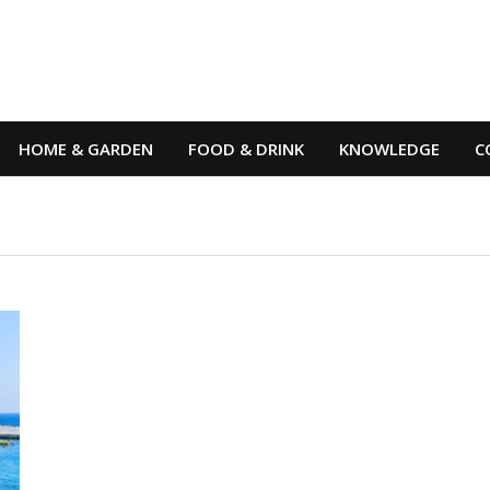
HOME & GARDEN
FOOD & DRINK
KNOWLEDGE
C