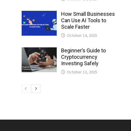
How Small Businesses
Can Use AI Tools to
Scale Faster
October 14, 2025
Beginner’s Guide to
Cryptocurrency
Investing Safely
October 13, 2025