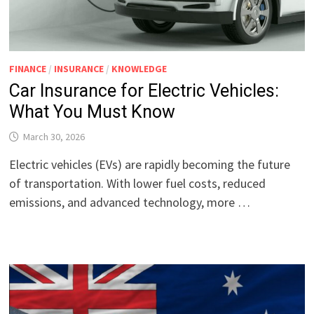
FINANCE
/
INSURANCE
/
KNOWLEDGE
Car Insurance for Electric Vehicles:
What You Must Know
March 30, 2026
Electric vehicles (EVs) are rapidly becoming the future
of transportation. With lower fuel costs, reduced
emissions, and advanced technology, more …