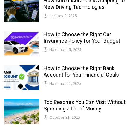
How Auto Insurance Is Adapting to
New Driving Technologies
January 9, 2026
How to Choose the Right Car
Insurance Policy for Your Budget
November 5, 2025
How to Choose the Right Bank
Account for Your Financial Goals
November 1, 2025
Top Beaches You Can Visit Without
Spending a Lot of Money
October 31, 2025