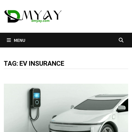
Skip
to
content
MENU
TAG:
EV INSURANCE