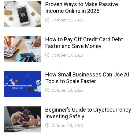
Proven Ways to Make Passive
Income Online in 2025
October 21, 2025
How to Pay Off Credit Card Debt
Faster and Save Money
October 17, 2025
How Small Businesses Can Use AI
Tools to Scale Faster
October 14, 2025
Beginner’s Guide to Cryptocurrency
Investing Safely
October 13, 2025