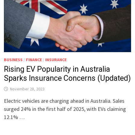
BUSINESS
/
FINANCE
/
INSURANCE
Rising EV Popularity in Australia
Sparks Insurance Concerns (Updated)
November 28, 2023
Electric vehicles are charging ahead in Australia. Sales
surged 24% in the first half of 2025, with EVs claiming
12.1% …