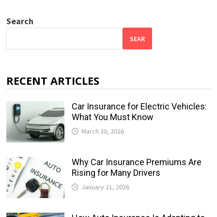
Search
SEAR
RECENT ARTICLES
Car Insurance for Electric Vehicles:
What You Must Know
March 30, 2026
Why Car Insurance Premiums Are
Rising for Many Drivers
January 21, 2026