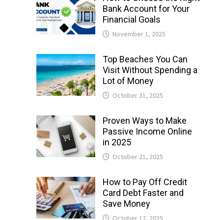
Bank Account for Your
Financial Goals
November 1, 2025
Top Beaches You Can
Visit Without Spending a
Lot of Money
October 31, 2025
Proven Ways to Make
Passive Income Online
in 2025
October 21, 2025
How to Pay Off Credit
Card Debt Faster and
Save Money
October 17, 2025