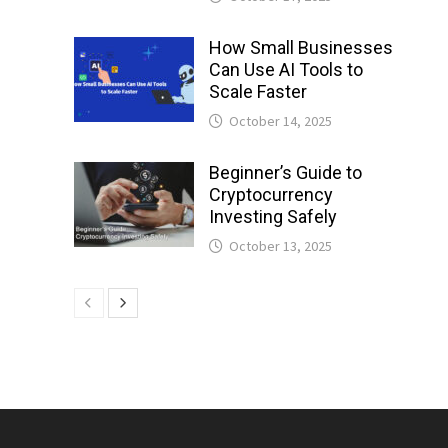
How Small Businesses
Can Use AI Tools to
Scale Faster
October 14, 2025
Beginner’s Guide to
Cryptocurrency
Investing Safely
October 13, 2025