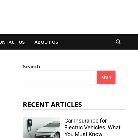
ONTACT US
ABOUT US
Search
SEAR
RECENT ARTICLES
Car Insurance for
Electric Vehicles: What
You Must Know