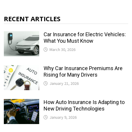
RECENT ARTICLES
Car Insurance for Electric Vehicles:
What You Must Know
March 30, 2026
Why Car Insurance Premiums Are
Rising for Many Drivers
January 21, 2026
How Auto Insurance Is Adapting to
New Driving Technologies
January 9, 2026