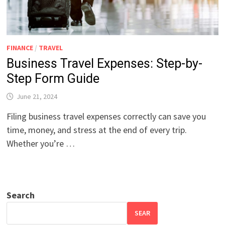
FINANCE
/
TRAVEL
Business Travel Expenses: Step-by-
Step Form Guide
June 21, 2024
Filing business travel expenses correctly can save you
time, money, and stress at the end of every trip.
Whether you’re …
Search
SEAR