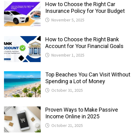
How to Choose the Right Car
Insurance Policy for Your Budget
November 5, 2025
How to Choose the Right Bank
Account for Your Financial Goals
November 1, 2025
Top Beaches You Can Visit Without
Spending a Lot of Money
October 31, 2025
Proven Ways to Make Passive
Income Online in 2025
October 21, 2025