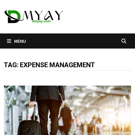
Skip
to
content
MENU
TAG:
EXPENSE MANAGEMENT