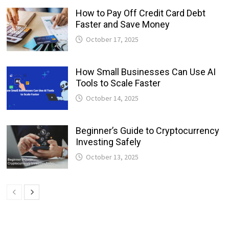
How to Pay Off Credit Card Debt
Faster and Save Money
October 17, 2025
How Small Businesses Can Use AI
Tools to Scale Faster
October 14, 2025
Beginner’s Guide to Cryptocurrency
Investing Safely
October 13, 2025