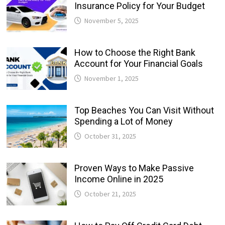
Insurance Policy for Your Budget
November 5, 2025
How to Choose the Right Bank
Account for Your Financial Goals
November 1, 2025
Top Beaches You Can Visit Without
Spending a Lot of Money
October 31, 2025
Proven Ways to Make Passive
Income Online in 2025
October 21, 2025