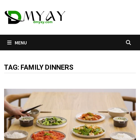
Skip
to
content
MENU
TAG:
FAMILY DINNERS