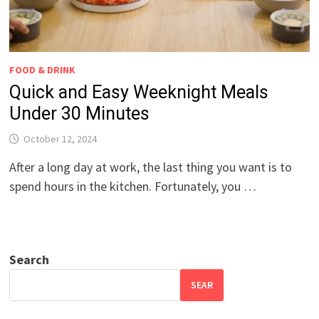
FOOD & DRINK
Quick and Easy Weeknight Meals
Under 30 Minutes
October 12, 2024
After a long day at work, the last thing you want is to
spend hours in the kitchen. Fortunately, you …
Search
SEAR