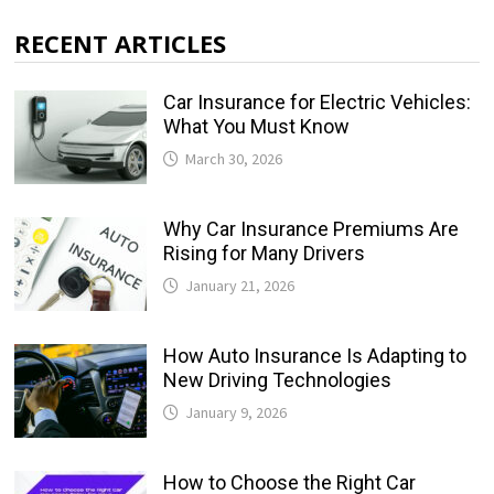
RECENT ARTICLES
Car Insurance for Electric Vehicles:
What You Must Know
March 30, 2026
Why Car Insurance Premiums Are
Rising for Many Drivers
January 21, 2026
How Auto Insurance Is Adapting to
New Driving Technologies
January 9, 2026
How to Choose the Right Car