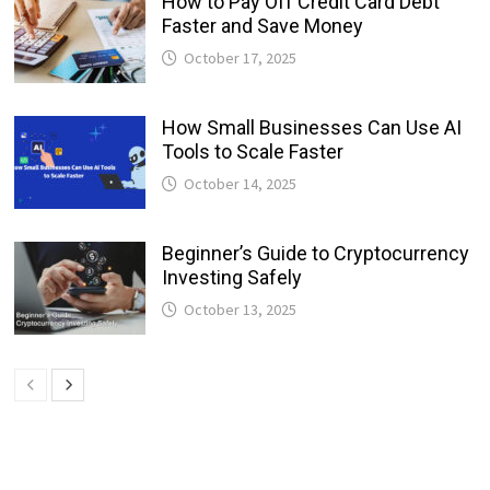
How to Pay Off Credit Card Debt
Faster and Save Money
October 17, 2025
How Small Businesses Can Use AI
Tools to Scale Faster
October 14, 2025
Beginner’s Guide to Cryptocurrency
Investing Safely
October 13, 2025