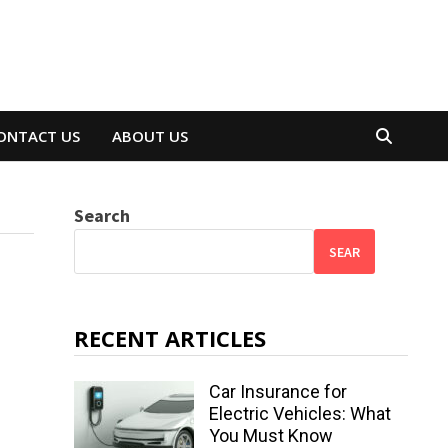
ONTACT US
ABOUT US
Search
SEAR
RECENT ARTICLES
Car Insurance for
Electric Vehicles: What
You Must Know