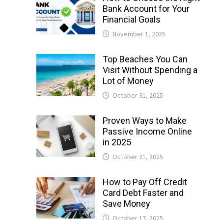
Bank Account for Your
Financial Goals
November 1, 2025
Top Beaches You Can
Visit Without Spending a
Lot of Money
October 31, 2025
Proven Ways to Make
Passive Income Online
in 2025
October 21, 2025
How to Pay Off Credit
Card Debt Faster and
Save Money
October 17, 2025