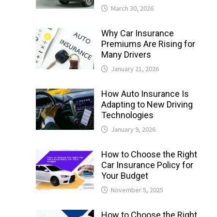
March 30, 2026
Why Car Insurance
Premiums Are Rising for
Many Drivers
January 21, 2026
How Auto Insurance Is
Adapting to New Driving
Technologies
January 9, 2026
How to Choose the Right
Car Insurance Policy for
Your Budget
November 5, 2025
How to Choose the Right