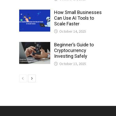
How Small Businesses
Can Use AI Tools to
Scale Faster
October 14, 2025
Beginner’s Guide to
Cryptocurrency
Investing Safely
October 13, 2025