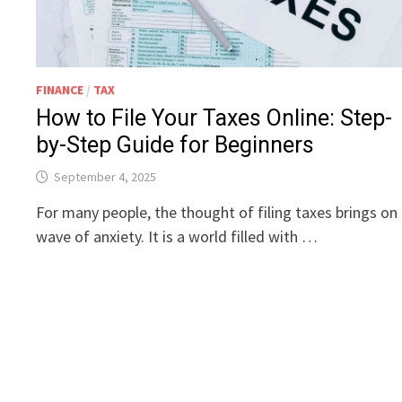
FINANCE
/
TAX
How to File Your Taxes Online: Step-
by-Step Guide for Beginners
September 4, 2025
For many people, the thought of filing taxes brings on
wave of anxiety. It is a world filled with …