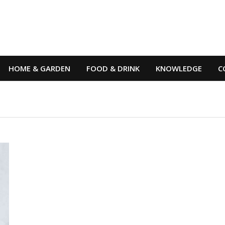
HOME & GARDEN
FOOD & DRINK
KNOWLEDGE
C