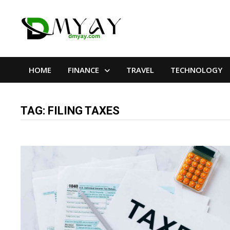
Skip
to
content
HOME
FINANCE
TRAVEL
TECHNOLOGY
TAG:
FILING TAXES