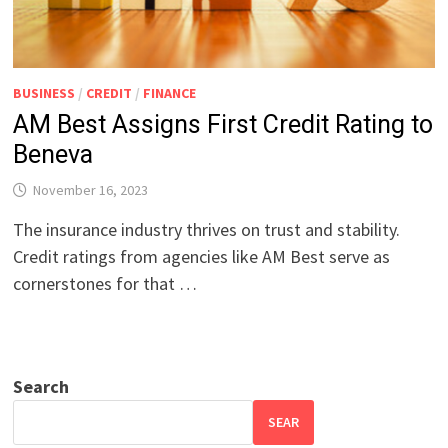
BUSINESS
/
CREDIT
/
FINANCE
AM Best Assigns First Credit Rating to
Beneva
November 16, 2023
The insurance industry thrives on trust and stability.
Credit ratings from agencies like AM Best serve as
cornerstones for that …
Search
SEAR