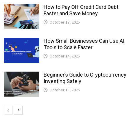
How to Pay Off Credit Card Debt
Faster and Save Money
October 17, 2025
How Small Businesses Can Use AI
Tools to Scale Faster
October 14, 2025
Beginner’s Guide to Cryptocurrency
Investing Safely
October 13, 2025