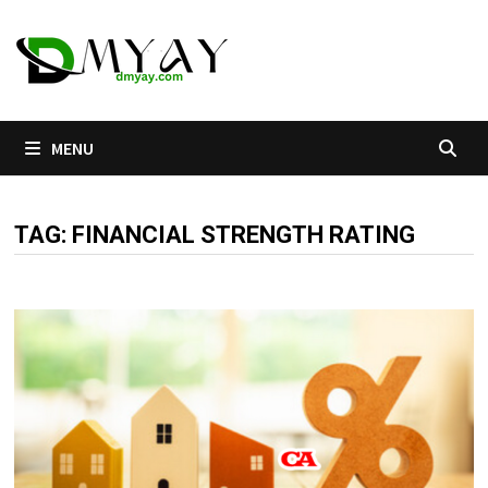
Skip
to
content
MENU
TAG:
FINANCIAL STRENGTH RATING