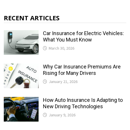
RECENT ARTICLES
Car Insurance for Electric Vehicles:
What You Must Know
March 30, 2026
Why Car Insurance Premiums Are
Rising for Many Drivers
January 21, 2026
How Auto Insurance Is Adapting to
New Driving Technologies
January 9, 2026