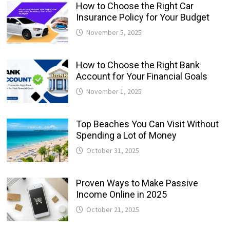
How to Choose the Right Car
Insurance Policy for Your Budget
November 5, 2025
How to Choose the Right Bank
Account for Your Financial Goals
November 1, 2025
Top Beaches You Can Visit Without
Spending a Lot of Money
October 31, 2025
Proven Ways to Make Passive
Income Online in 2025
October 21, 2025