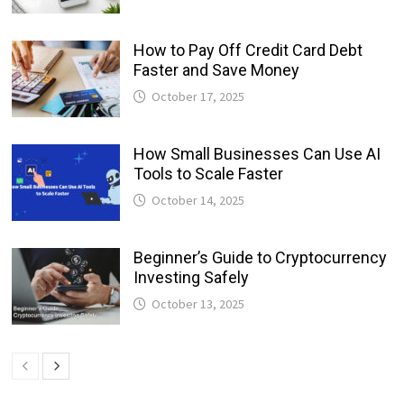
How to Pay Off Credit Card Debt
Faster and Save Money
October 17, 2025
How Small Businesses Can Use AI
Tools to Scale Faster
October 14, 2025
Beginner’s Guide to Cryptocurrency
Investing Safely
October 13, 2025