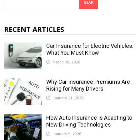
SEAR
RECENT ARTICLES
Car Insurance for Electric Vehicles:
What You Must Know
March 30, 2026
Why Car Insurance Premiums Are
Rising for Many Drivers
January 21, 2026
How Auto Insurance Is Adapting to
New Driving Technologies
January 9, 2026