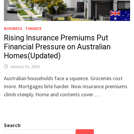
BUSINESS
/
FINANCE
Rising Insurance Premiums Put
Financial Pressure on Australian
Homes(Updated)
January 15, 2024
Australian households face a squeeze. Groceries cost
more. Mortgages bite harder. Now insurance premiums
climb steeply. Home and contents cover …
Search