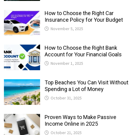
How to Choose the Right Car
Insurance Policy for Your Budget
November 5, 2025
How to Choose the Right Bank
Account for Your Financial Goals
November 1, 2025
Top Beaches You Can Visit Without
Spending a Lot of Money
October 31, 2025
Proven Ways to Make Passive
Income Online in 2025
October 21, 2025