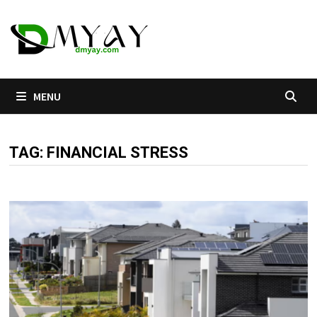
Skip
to
content
MENU
TAG:
FINANCIAL STRESS