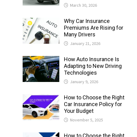
March 30, 2026
Why Car Insurance
Premiums Are Rising for
Many Drivers
January 21, 2026
How Auto Insurance Is
Adapting to New Driving
Technologies
January 9, 2026
How to Choose the Right
Car Insurance Policy for
Your Budget
November 5, 2025
How to Choose the Right