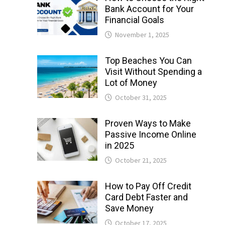
Bank Account for Your
Financial Goals
November 1, 2025
Top Beaches You Can
Visit Without Spending a
Lot of Money
October 31, 2025
Proven Ways to Make
Passive Income Online
in 2025
October 21, 2025
How to Pay Off Credit
Card Debt Faster and
Save Money
October 17, 2025