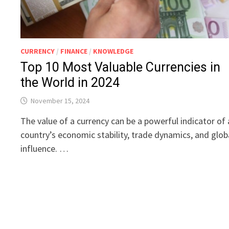
CURRENCY
/
FINANCE
/
KNOWLEDGE
Top 10 Most Valuable Currencies in
the World in 2024
November 15, 2024
The value of a currency can be a powerful indicator of 
country’s economic stability, trade dynamics, and glob
influence. …