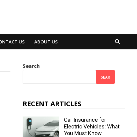
ONTACT US
ABOUT US
Search
SEAR
RECENT ARTICLES
Car Insurance for
Electric Vehicles: What
You Must Know