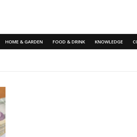
HOME & GARDEN
FOOD & DRINK
KNOWLEDGE
C