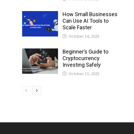
How Small Businesses
Can Use AI Tools to
Scale Faster
October 14, 2025
Beginner’s Guide to
Cryptocurrency
Investing Safely
October 13, 2025