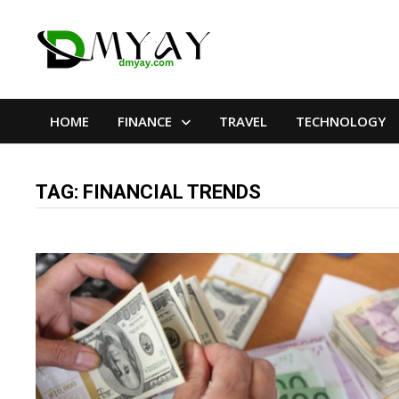
Skip
to
content
HOME
FINANCE
TRAVEL
TECHNOLOGY
TAG:
FINANCIAL TRENDS