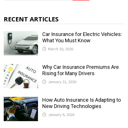
RECENT ARTICLES
Car Insurance for Electric Vehicles:
What You Must Know
March 30, 2026
Why Car Insurance Premiums Are
Rising for Many Drivers
January 21, 2026
How Auto Insurance Is Adapting to
New Driving Technologies
January 9, 2026