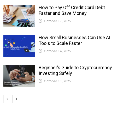
How to Pay Off Credit Card Debt
Faster and Save Money
October 17, 2025
How Small Businesses Can Use AI
Tools to Scale Faster
October 14, 2025
Beginner’s Guide to Cryptocurrency
Investing Safely
October 13, 2025