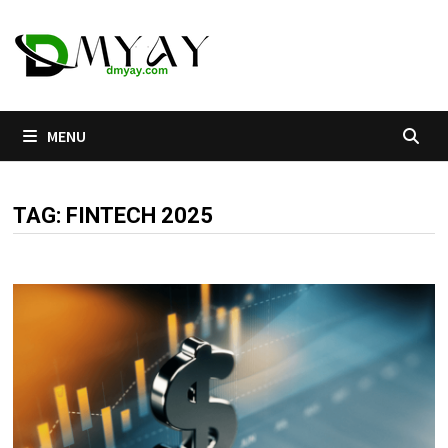
Skip
to
content
MENU
TAG:
FINTECH 2025