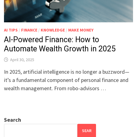
AI TIPS
/
FINANCE
/
KNOWLEDGE
/
MAKE MONEY
AI-Powered Finance: How to
Automate Wealth Growth in 2025
April 30, 2025
In 2025, artificial intelligence is no longer a buzzword—
it’s a fundamental component of personal finance and
wealth management. From robo-advisors …
Search
SEAR