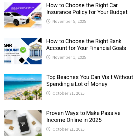
How to Choose the Right Car
Insurance Policy for Your Budget
November 5, 2025
How to Choose the Right Bank
Account for Your Financial Goals
November 1, 2025
Top Beaches You Can Visit Without
Spending a Lot of Money
October 31, 2025
Proven Ways to Make Passive
Income Online in 2025
October 21, 2025