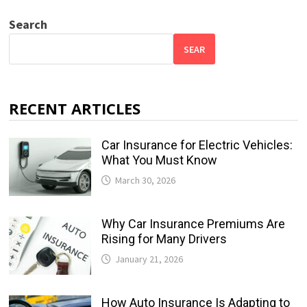
Search
SEAR
RECENT ARTICLES
Car Insurance for Electric Vehicles:
What You Must Know
March 30, 2026
Why Car Insurance Premiums Are
Rising for Many Drivers
January 21, 2026
How Auto Insurance Is Adapting to