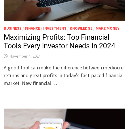
BUSINESS
/
FINANCE
/
INVESTMENT
/
KNOWLEDGE
/
MAKE MONEY
Maximizing Profits: Top Financial
Tools Every Investor Needs in 2024
November 4, 2024
A good tool can make the difference between mediocre
returns and great profits in today’s fast-paced financial
market. New financial …