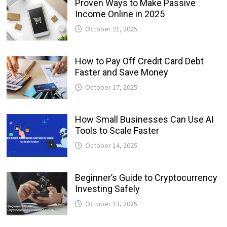
Proven Ways to Make Passive
Income Online in 2025
October 21, 2025
How to Pay Off Credit Card Debt
Faster and Save Money
October 17, 2025
How Small Businesses Can Use AI
Tools to Scale Faster
October 14, 2025
Beginner’s Guide to Cryptocurrency
Investing Safely
October 13, 2025