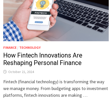
FINANCE
/
TECHNOLOGY
How Fintech Innovations Are
Reshaping Personal Finance
October 21, 2024
Fintech (financial technology) is transforming the way
we manage money. From budgeting apps to investment
platforms, fintech innovations are making …