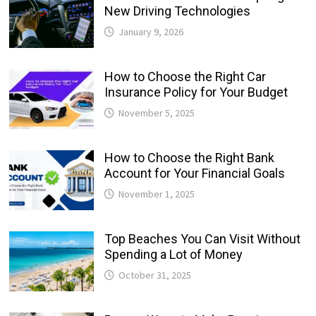
New Driving Technologies
January 9, 2026
How to Choose the Right Car
Insurance Policy for Your Budget
November 5, 2025
How to Choose the Right Bank
Account for Your Financial Goals
November 1, 2025
Top Beaches You Can Visit Without
Spending a Lot of Money
October 31, 2025