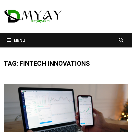
Skip
to
content
MENU
TAG:
FINTECH INNOVATIONS