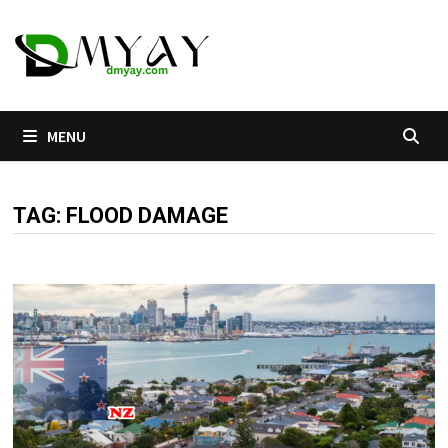
Skip
to
content
MENU
TAG:
FLOOD DAMAGE