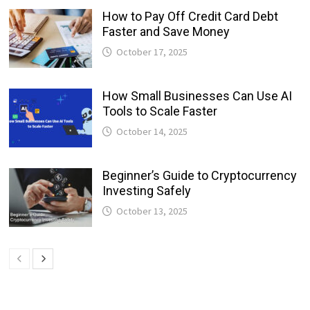
How to Pay Off Credit Card Debt
Faster and Save Money
October 17, 2025
How Small Businesses Can Use AI
Tools to Scale Faster
October 14, 2025
Beginner’s Guide to Cryptocurrency
Investing Safely
October 13, 2025