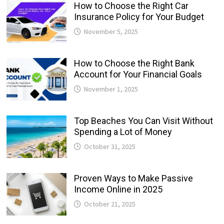
How to Choose the Right Car
Insurance Policy for Your Budget
November 5, 2025
How to Choose the Right Bank
Account for Your Financial Goals
November 1, 2025
Top Beaches You Can Visit Without
Spending a Lot of Money
October 31, 2025
Proven Ways to Make Passive
Income Online in 2025
October 21, 2025