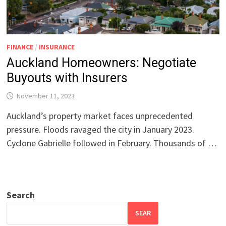
FINANCE
/
INSURANCE
Auckland Homeowners: Negotiate
Buyouts with Insurers
November 11, 2023
Auckland’s property market faces unprecedented
pressure. Floods ravaged the city in January 2023.
Cyclone Gabrielle followed in February. Thousands of …
Search
SEAR