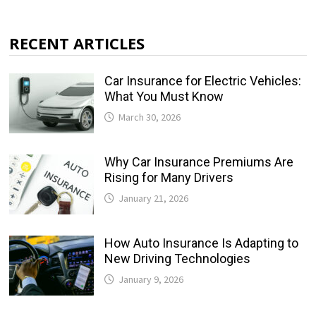
RECENT ARTICLES
Car Insurance for Electric Vehicles:
What You Must Know
March 30, 2026
Why Car Insurance Premiums Are
Rising for Many Drivers
January 21, 2026
How Auto Insurance Is Adapting to
New Driving Technologies
January 9, 2026