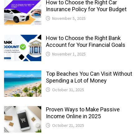
How to Choose the Right Car
Insurance Policy for Your Budget
November 5, 2025
How to Choose the Right Bank
Account for Your Financial Goals
November 1, 2025
Top Beaches You Can Visit Without
Spending a Lot of Money
October 31, 2025
Proven Ways to Make Passive
Income Online in 2025
October 21, 2025