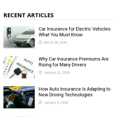
RECENT ARTICLES
Car Insurance for Electric Vehicles:
What You Must Know
March 30, 2026
Why Car Insurance Premiums Are
Rising for Many Drivers
January 21, 2026
How Auto Insurance Is Adapting to
New Driving Technologies
January 9, 2026