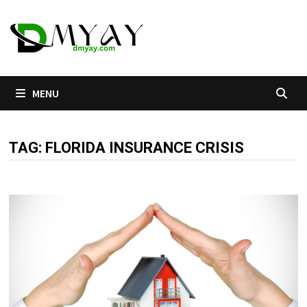
Skip
to
content
MENU
TAG:
FLORIDA INSURANCE CRISIS