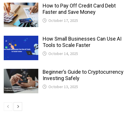
How to Pay Off Credit Card Debt
Faster and Save Money
October 17, 2025
How Small Businesses Can Use AI
Tools to Scale Faster
October 14, 2025
Beginner’s Guide to Cryptocurrency
Investing Safely
October 13, 2025