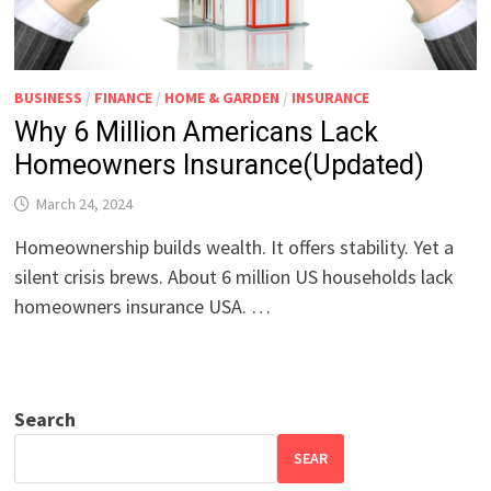
BUSINESS
/
FINANCE
/
HOME & GARDEN
/
INSURANCE
Why 6 Million Americans Lack
Homeowners Insurance(Updated)
March 24, 2024
Homeownership builds wealth. It offers stability. Yet a
silent crisis brews. About 6 million US households lack
homeowners insurance USA. …
Search
SEAR