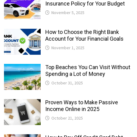
Insurance Policy for Your Budget
November 5, 2025
How to Choose the Right Bank
Account for Your Financial Goals
November 1, 2025
Top Beaches You Can Visit Without
Spending a Lot of Money
October 31, 2025
Proven Ways to Make Passive
Income Online in 2025
October 21, 2025