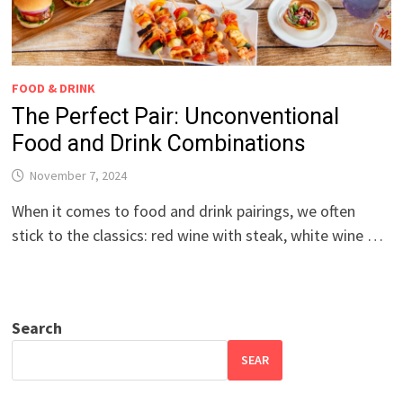
FOOD & DRINK
The Perfect Pair: Unconventional
Food and Drink Combinations
November 7, 2024
When it comes to food and drink pairings, we often
stick to the classics: red wine with steak, white wine …
Search
SEAR