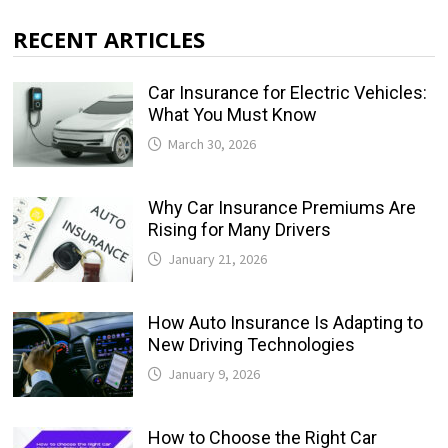
RECENT ARTICLES
Car Insurance for Electric Vehicles:
What You Must Know
March 30, 2026
Why Car Insurance Premiums Are
Rising for Many Drivers
January 21, 2026
How Auto Insurance Is Adapting to
New Driving Technologies
January 9, 2026
How to Choose the Right Car