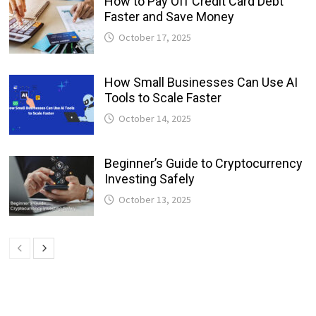
How to Pay Off Credit Card Debt
Faster and Save Money
October 17, 2025
How Small Businesses Can Use AI
Tools to Scale Faster
October 14, 2025
Beginner’s Guide to Cryptocurrency
Investing Safely
October 13, 2025