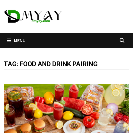
Skip
to
content
MENU
TAG:
FOOD AND DRINK PAIRING