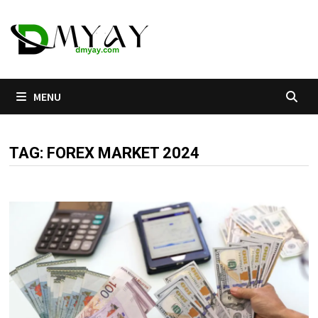
Skip
to
content
MENU
TAG:
FOREX MARKET 2024