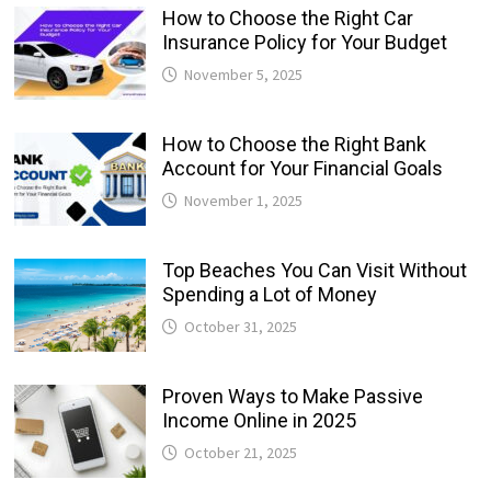
How to Choose the Right Car
Insurance Policy for Your Budget
November 5, 2025
How to Choose the Right Bank
Account for Your Financial Goals
November 1, 2025
Top Beaches You Can Visit Without
Spending a Lot of Money
October 31, 2025
Proven Ways to Make Passive
Income Online in 2025
October 21, 2025