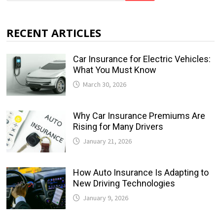
RECENT ARTICLES
Car Insurance for Electric Vehicles:
What You Must Know
March 30, 2026
Why Car Insurance Premiums Are
Rising for Many Drivers
January 21, 2026
How Auto Insurance Is Adapting to
New Driving Technologies
January 9, 2026