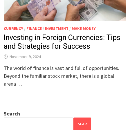
CURRENCY
/
FINANCE
/
INVESTMENT
/
MAKE MONEY
Investing in Foreign Currencies: Tips
and Strategies for Success
November 9, 2024
The world of finance is vast and full of opportunities.
Beyond the familiar stock market, there is a global
arena …
Search
SEAR