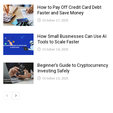
How to Pay Off Credit Card Debt
Faster and Save Money
October 17, 2025
How Small Businesses Can Use AI
Tools to Scale Faster
October 14, 2025
Beginner’s Guide to Cryptocurrency
Investing Safely
October 13, 2025