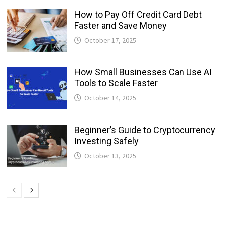
How to Pay Off Credit Card Debt
Faster and Save Money
October 17, 2025
How Small Businesses Can Use AI
Tools to Scale Faster
October 14, 2025
Beginner’s Guide to Cryptocurrency
Investing Safely
October 13, 2025