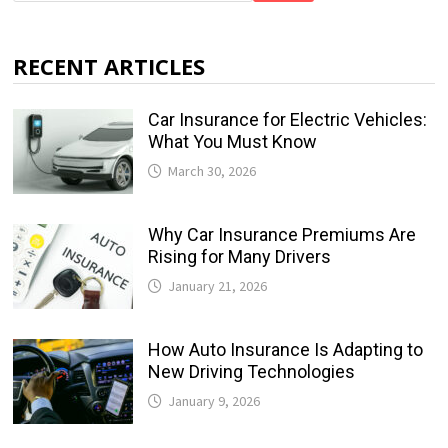
RECENT ARTICLES
Car Insurance for Electric Vehicles:
What You Must Know
March 30, 2026
Why Car Insurance Premiums Are
Rising for Many Drivers
January 21, 2026
How Auto Insurance Is Adapting to
New Driving Technologies
January 9, 2026