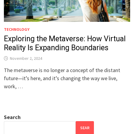
TECHNOLOGY
Exploring the Metaverse: How Virtual
Reality Is Expanding Boundaries
November 2, 2024
The metaverse is no longer a concept of the distant
future—it’s here, and it’s changing the way we live,
work, …
Search
SEAR