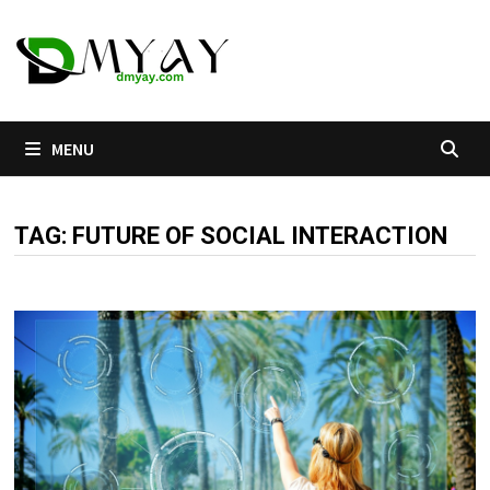
Skip
to
content
MENU
TAG:
FUTURE OF SOCIAL INTERACTION