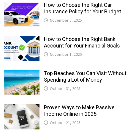
How to Choose the Right Car
Insurance Policy for Your Budget
November 5, 2025
How to Choose the Right Bank
Account for Your Financial Goals
November 1, 2025
Top Beaches You Can Visit Without
Spending a Lot of Money
October 31, 2025
Proven Ways to Make Passive
Income Online in 2025
October 21, 2025