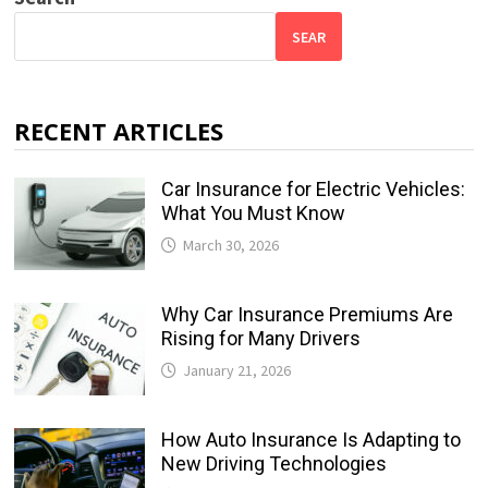
SEAR
RECENT ARTICLES
Car Insurance for Electric Vehicles:
What You Must Know
March 30, 2026
Why Car Insurance Premiums Are
Rising for Many Drivers
January 21, 2026
How Auto Insurance Is Adapting to
New Driving Technologies