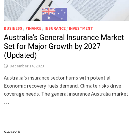
BUSINESS
/
FINANCE
/
INSURANCE
/
INVESTMENT
Australia’s General Insurance Market
Set for Major Growth by 2027
(Updated)
December 14, 2023
Australia’s insurance sector hums with potential.
Economic recovery fuels demand. Climate risks drive
coverage needs. The general insurance Australia market
…
Search