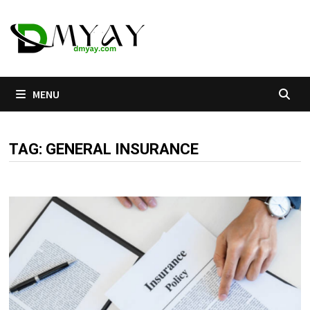
Skip
to
content
MENU
TAG:
GENERAL INSURANCE