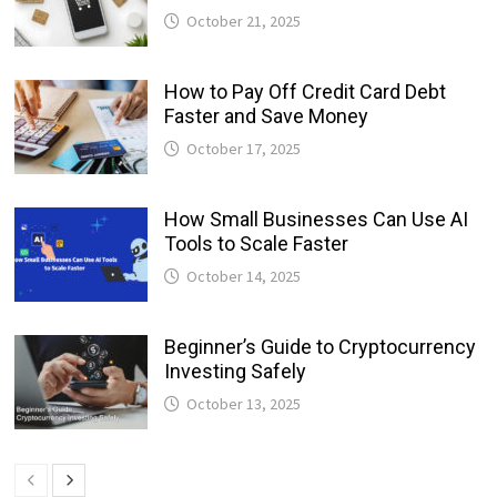
October 21, 2025
How to Pay Off Credit Card Debt
Faster and Save Money
October 17, 2025
How Small Businesses Can Use AI
Tools to Scale Faster
October 14, 2025
Beginner’s Guide to Cryptocurrency
Investing Safely
October 13, 2025