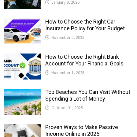
January 9, 2026
How to Choose the Right Car
Insurance Policy for Your Budget
November 5, 2025
How to Choose the Right Bank
Account for Your Financial Goals
November 1, 2025
Top Beaches You Can Visit Without
Spending a Lot of Money
October 31, 2025
Proven Ways to Make Passive
Income Online in 2025