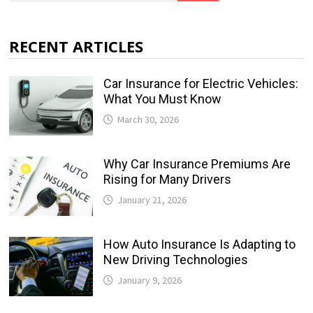
RECENT ARTICLES
Car Insurance for Electric Vehicles:
What You Must Know
March 30, 2026
Why Car Insurance Premiums Are
Rising for Many Drivers
January 21, 2026
How Auto Insurance Is Adapting to
New Driving Technologies
January 9, 2026