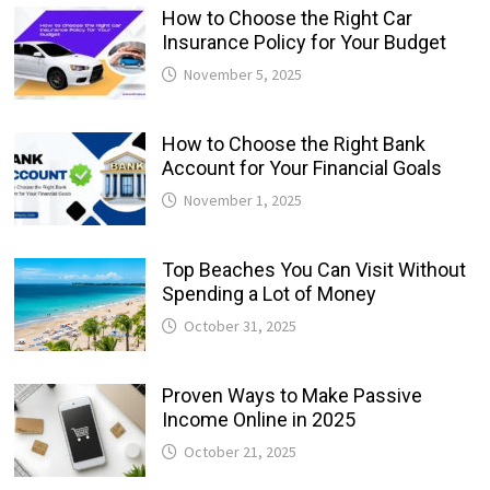
How to Choose the Right Car
Insurance Policy for Your Budget
November 5, 2025
How to Choose the Right Bank
Account for Your Financial Goals
November 1, 2025
Top Beaches You Can Visit Without
Spending a Lot of Money
October 31, 2025
Proven Ways to Make Passive
Income Online in 2025
October 21, 2025