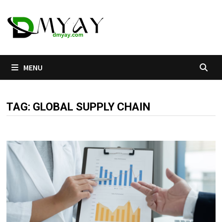
Skip
to
content
MENU
TAG:
GLOBAL SUPPLY CHAIN