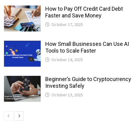
How to Pay Off Credit Card Debt
Faster and Save Money
October 17, 2025
How Small Businesses Can Use AI
Tools to Scale Faster
October 14, 2025
Beginner’s Guide to Cryptocurrency
Investing Safely
October 13, 2025