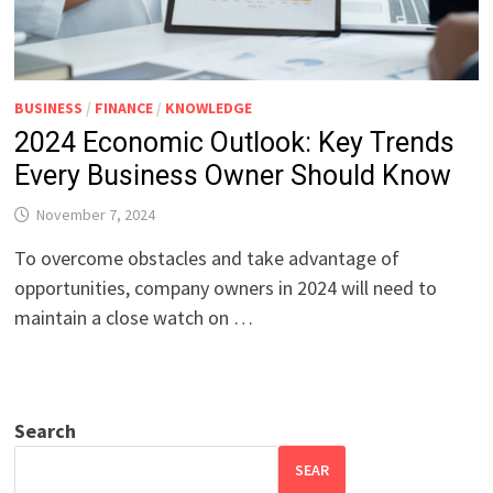
BUSINESS
/
FINANCE
/
KNOWLEDGE
2024 Economic Outlook: Key Trends
Every Business Owner Should Know
November 7, 2024
To overcome obstacles and take advantage of
opportunities, company owners in 2024 will need to
maintain a close watch on …
Search
SEAR