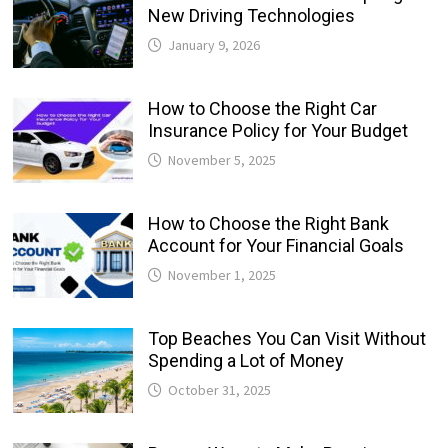
New Driving Technologies
January 9, 2026
How to Choose the Right Car
Insurance Policy for Your Budget
November 5, 2025
How to Choose the Right Bank
Account for Your Financial Goals
November 1, 2025
Top Beaches You Can Visit Without
Spending a Lot of Money
October 31, 2025