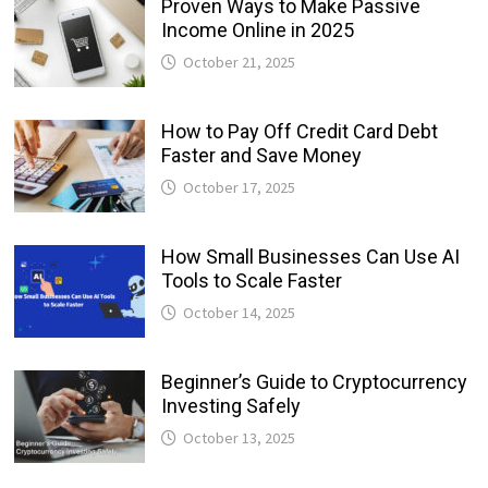
Proven Ways to Make Passive
Income Online in 2025
October 21, 2025
How to Pay Off Credit Card Debt
Faster and Save Money
October 17, 2025
How Small Businesses Can Use AI
Tools to Scale Faster
October 14, 2025
Beginner’s Guide to Cryptocurrency
Investing Safely
October 13, 2025