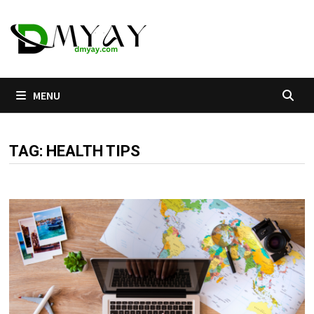
Skip
to
content
MENU
TAG:
HEALTH TIPS