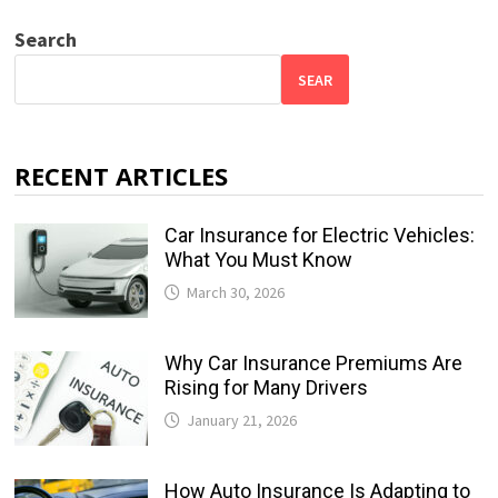
Search
SEAR
RECENT ARTICLES
Car Insurance for Electric Vehicles:
What You Must Know
March 30, 2026
Why Car Insurance Premiums Are
Rising for Many Drivers
January 21, 2026
How Auto Insurance Is Adapting to