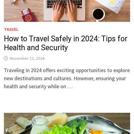
TRAVEL
How to Travel Safely in 2024: Tips for
Health and Security
November 12, 2024
Traveling in 2024 offers exciting opportunities to explore
new destinations and cultures. However, ensuring your
health and security while on …