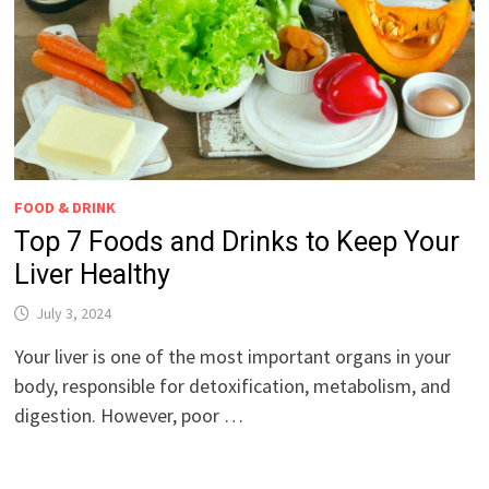
FOOD & DRINK
Top 7 Foods and Drinks to Keep Your
Liver Healthy
July 3, 2024
Your liver is one of the most important organs in your
body, responsible for detoxification, metabolism, and
digestion. However, poor …