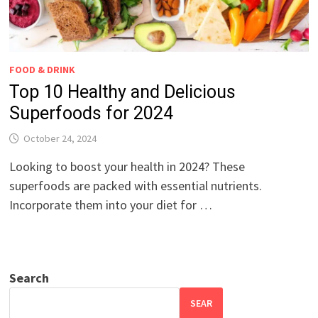
FOOD & DRINK
Top 10 Healthy and Delicious
Superfoods for 2024
October 24, 2024
Looking to boost your health in 2024? These
superfoods are packed with essential nutrients.
Incorporate them into your diet for …
Search
SEAR