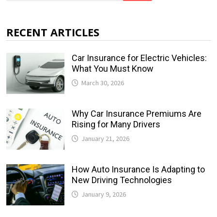
RECENT ARTICLES
Car Insurance for Electric Vehicles:
What You Must Know
March 30, 2026
Why Car Insurance Premiums Are
Rising for Many Drivers
January 21, 2026
How Auto Insurance Is Adapting to
New Driving Technologies
January 9, 2026