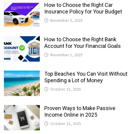
How to Choose the Right Car
Insurance Policy for Your Budget
November 5, 2025
How to Choose the Right Bank
Account for Your Financial Goals
November 1, 2025
Top Beaches You Can Visit Without
Spending a Lot of Money
October 31, 2025
Proven Ways to Make Passive
Income Online in 2025
October 21, 2025