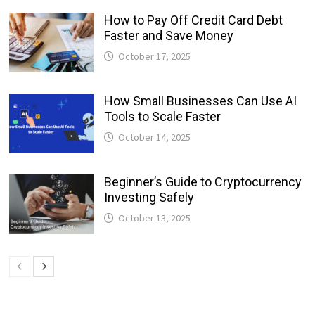
How to Pay Off Credit Card Debt
Faster and Save Money
October 17, 2025
How Small Businesses Can Use AI
Tools to Scale Faster
October 14, 2025
Beginner’s Guide to Cryptocurrency
Investing Safely
October 13, 2025