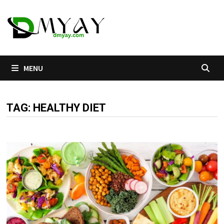
Skip
to
content
MENU
TAG:
HEALTHY DIET