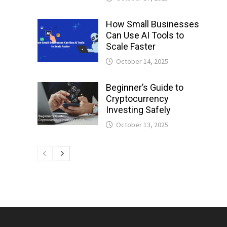
How Small Businesses
Can Use AI Tools to
Scale Faster
October 14, 2025
Beginner’s Guide to
Cryptocurrency
Investing Safely
October 13, 2025