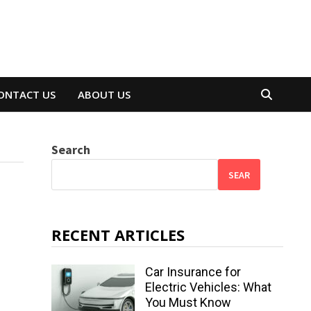
ONTACT US
ABOUT US
Search
SEAR
RECENT ARTICLES
Car Insurance for
Electric Vehicles: What
You Must Know