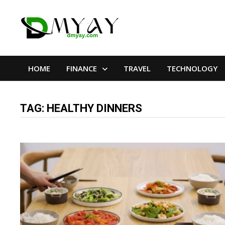
Skip
to
content
HOME
FINANCE
TRAVEL
TECHNOLOGY
TAG:
HEALTHY DINNERS