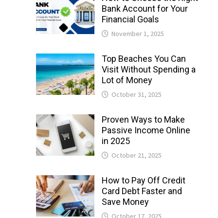
Bank Account for Your
Financial Goals
November 1, 2025
Top Beaches You Can
Visit Without Spending a
Lot of Money
October 31, 2025
Proven Ways to Make
Passive Income Online
in 2025
October 21, 2025
How to Pay Off Credit
Card Debt Faster and
Save Money
October 17, 2025