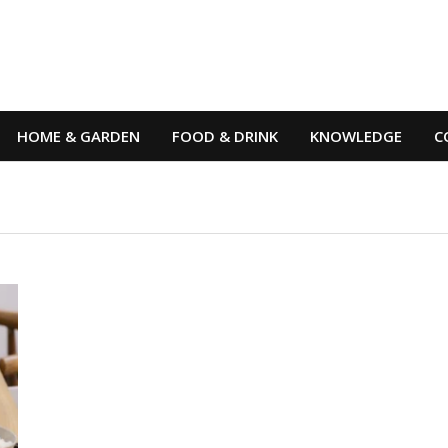
HOME & GARDEN
FOOD & DRINK
KNOWLEDGE
C