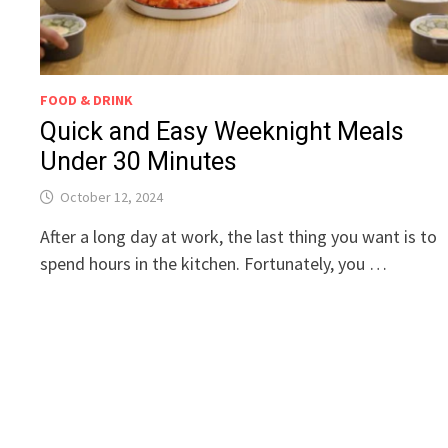
FOOD & DRINK
Quick and Easy Weeknight Meals
Under 30 Minutes
October 12, 2024
After a long day at work, the last thing you want is to
spend hours in the kitchen. Fortunately, you …