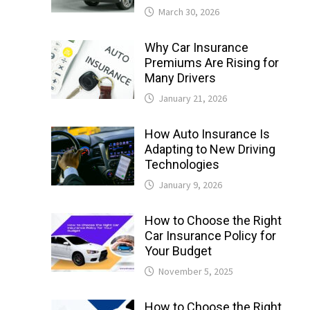
March 30, 2026
Why Car Insurance
Premiums Are Rising for
Many Drivers
January 21, 2026
How Auto Insurance Is
Adapting to New Driving
Technologies
January 9, 2026
How to Choose the Right
Car Insurance Policy for
Your Budget
November 5, 2025
How to Choose the Right