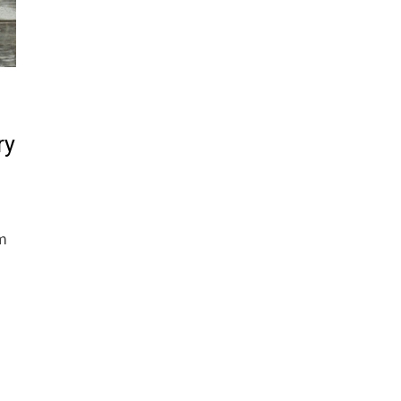
ry
om