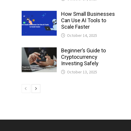
How Small Businesses
Can Use AI Tools to
Scale Faster
October 14, 2025
Beginner’s Guide to
Cryptocurrency
Investing Safely
October 13, 2025