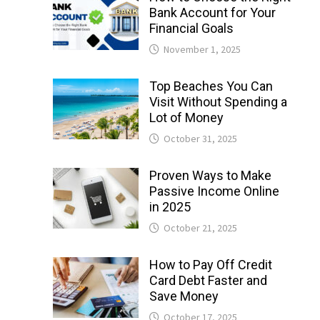
Bank Account for Your
Financial Goals
November 1, 2025
Top Beaches You Can
Visit Without Spending a
Lot of Money
October 31, 2025
Proven Ways to Make
Passive Income Online
in 2025
October 21, 2025
How to Pay Off Credit
Card Debt Faster and
Save Money
October 17, 2025