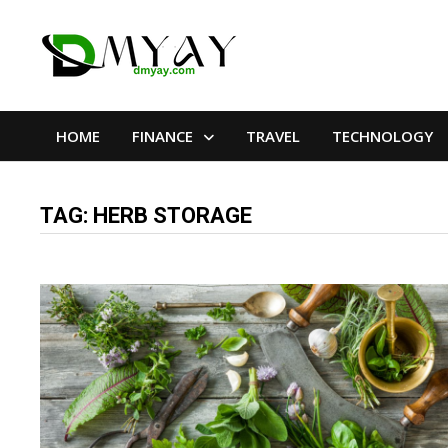
Skip
to
content
HOME
FINANCE
TRAVEL
TECHNOLOGY
TAG:
HERB STORAGE