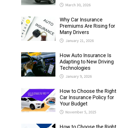
March 30, 2026
Why Car Insurance
Premiums Are Rising for
Many Drivers
January 21, 2026
How Auto Insurance Is
Adapting to New Driving
Technologies
January 9, 2026
How to Choose the Right
Car Insurance Policy for
Your Budget
November 5, 2025
How to Choose the Right