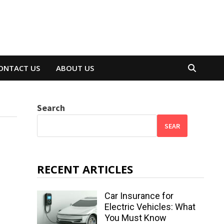
ONTACT US
ABOUT US
Search
SEAR
RECENT ARTICLES
Car Insurance for
Electric Vehicles: What
You Must Know