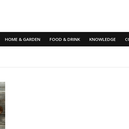
HOME & GARDEN
FOOD & DRINK
KNOWLEDGE
C