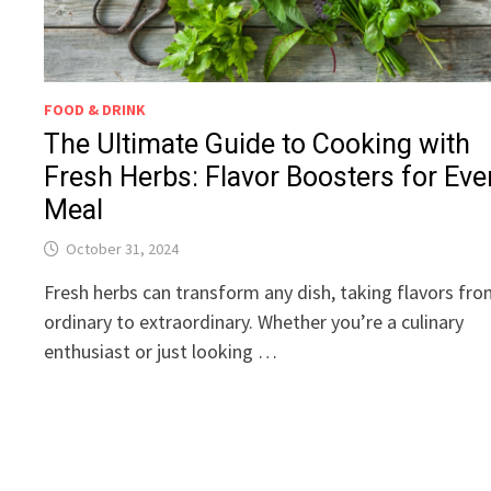
FOOD & DRINK
The Ultimate Guide to Cooking with
Fresh Herbs: Flavor Boosters for Eve
Meal
October 31, 2024
Fresh herbs can transform any dish, taking flavors fr
ordinary to extraordinary. Whether you’re a culinary
enthusiast or just looking …