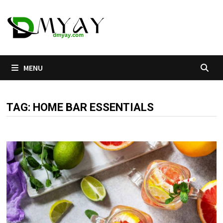
Skip
to
content
MENU
TAG:
HOME BAR ESSENTIALS