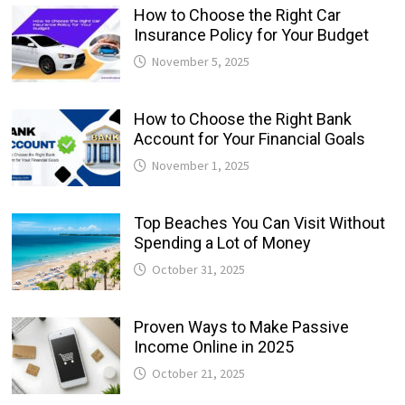
How to Choose the Right Car
Insurance Policy for Your Budget
November 5, 2025
How to Choose the Right Bank
Account for Your Financial Goals
November 1, 2025
Top Beaches You Can Visit Without
Spending a Lot of Money
October 31, 2025
Proven Ways to Make Passive
Income Online in 2025
October 21, 2025