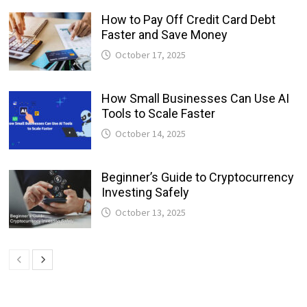
How to Pay Off Credit Card Debt
Faster and Save Money
October 17, 2025
How Small Businesses Can Use AI
Tools to Scale Faster
October 14, 2025
Beginner’s Guide to Cryptocurrency
Investing Safely
October 13, 2025