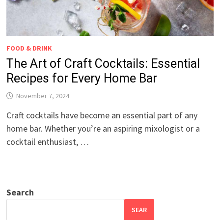
FOOD & DRINK
The Art of Craft Cocktails: Essential
Recipes for Every Home Bar
November 7, 2024
Craft cocktails have become an essential part of any
home bar. Whether you’re an aspiring mixologist or a
cocktail enthusiast, …
Search
SEAR