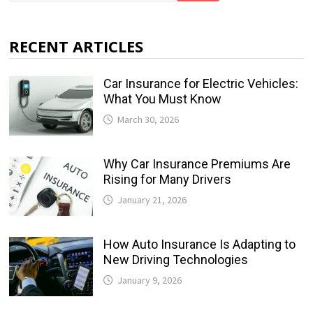
RECENT ARTICLES
Car Insurance for Electric Vehicles:
What You Must Know
March 30, 2026
Why Car Insurance Premiums Are
Rising for Many Drivers
January 21, 2026
How Auto Insurance Is Adapting to
New Driving Technologies
January 9, 2026